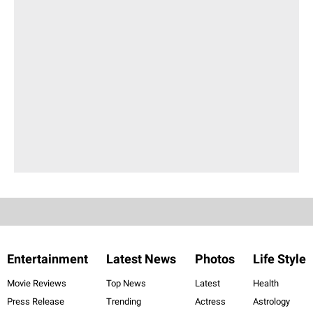
Entertainment
Latest News
Photos
Life Style
Movie Reviews
Top News
Latest
Health
Press Release
Trending
Actress
Astrology