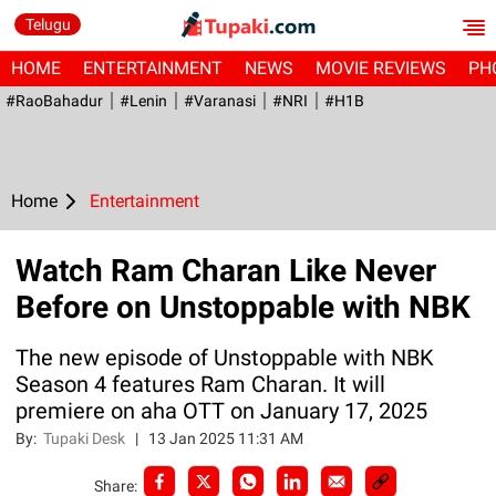
Telugu
HOME
ENTERTAINMENT
NEWS
MOVIE REVIEWS
PH
#RaoBahadur
#Lenin
#Varanasi
#NRI
#H1B
Home
Entertainment
Watch Ram Charan Like Never
Before on Unstoppable with NBK
The new episode of Unstoppable with NBK
Season 4 features Ram Charan. It will
premiere on aha OTT on January 17, 2025
By:
Tupaki Desk
|
13 Jan 2025 11:31 AM
Share: