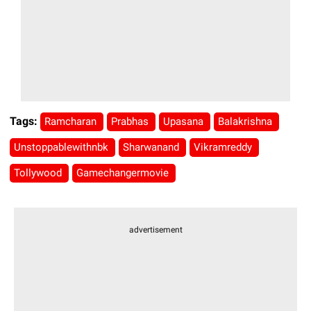
Tags:
Ramcharan
Prabhas
Upasana
Balakrishna
Unstoppablewithnbk
Sharwanand
Vikramreddy
Tollywood
Gamechangermovie
advertisement