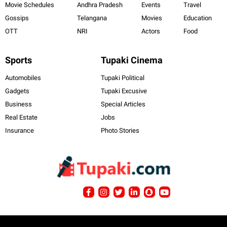
Movie Schedules
Andhra Pradesh
Events
Travel
Gossips
Telangana
Movies
Education
OTT
NRI
Actors
Food
Sports
Tupaki Cinema
Automobiles
Tupaki Political
Gadgets
Tupaki Excusive
Business
Special Articles
Real Estate
Jobs
Insurance
Photo Stories