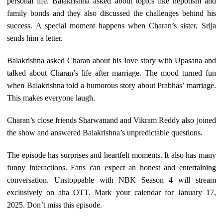
personal life. Balakrishna asked about topics like nepotism and
family bonds and they also discussed the challenges behind his
success. A special moment happens when Charan’s sister, Srija
sends him a letter.
Balakrishna asked Charan about his love story with Upasana and
talked about Charan’s life after marriage. The mood turned fun
when Balakrishna told a humorous story about Prabhas’ marriage.
This makes everyone laugh.
Charan’s close friends Sharwanand and Vikram Reddy also joined
the show and answered Balakrishna’s unpredictable questions.
The episode has surprises and heartfelt moments. It also has many
funny interactions. Fans can expect an honest and entertaining
conversation. Unstoppable with NBK Season 4 will stream
exclusively on aha OTT. Mark your calendar for January 17,
2025. Don’t miss this episode.