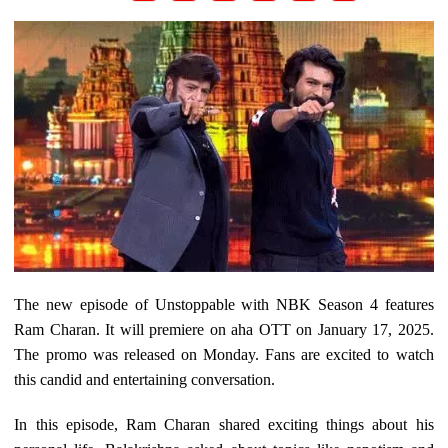
The new episode of Unstoppable with NBK Season 4 features
Ram Charan. It will premiere on aha OTT on January 17, 2025.
The promo was released on Monday. Fans are excited to watch
this candid and entertaining conversation.
In this episode, Ram Charan shared exciting things about his