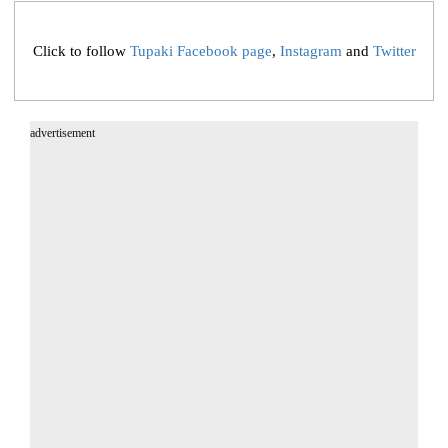
Click to follow
Tupaki Facebook page
,
Instagram
and
Twitter
advertisement