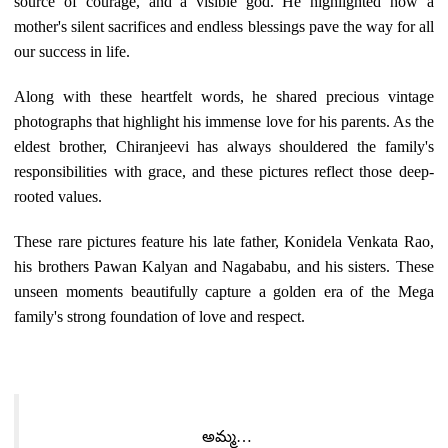
source of courage, and a visible god. He highlighted how a
mother's silent sacrifices and endless blessings pave the way for all
our success in life.
Along with these heartfelt words, he shared precious vintage
photographs that highlight his immense love for his parents. As the
eldest brother, Chiranjeevi has always shouldered the family's
responsibilities with grace, and these pictures reflect those deep-
rooted values.
These rare pictures feature his late father, Konidela Venkata Rao,
his brothers Pawan Kalyan and Nagababu, and his sisters. These
unseen moments beautifully capture a golden era of the Mega
family's strong foundation of love and respect.
అమ్మ…