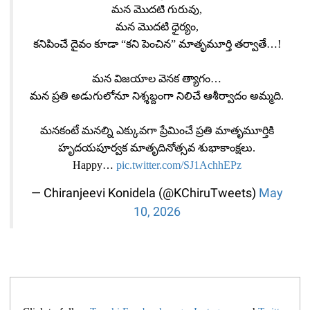
మన మొదటి గురువు,
మన మొదటి ధైర్యం,
కనిపించే దైవం కూడా “కని పెంచిన” మాతృమూర్తి తర్వాతే…!
మన విజయాల వెనక త్యాగం…
మన ప్రతి అడుగులోనూ నిశ్శబ్దంగా నిలిచే ఆశీర్వాదం అమ్మది.
మనకంటే మనల్ని ఎక్కువగా ప్రేమించే ప్రతి మాతృమూర్తికి
హృదయపూర్వక మాతృదినోత్సవ శుభాకాంక్షలు.
Happy…
pic.twitter.com/SJ1AchhEPz
— Chiranjeevi Konidela (@KChiruTweets)
May
10, 2026