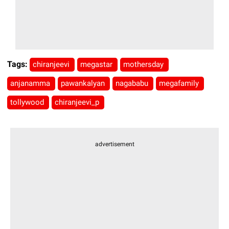
Tags:
chiranjeevi
megastar
mothersday
anjanamma
pawankalyan
nagababu
megafamily
tollywood
chiranjeevi_p
advertisement