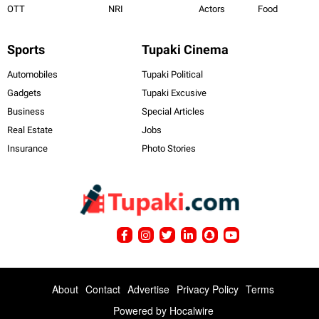
OTT
NRI
Actors
Food
Sports
Tupaki Cinema
Automobiles
Tupaki Political
Gadgets
Tupaki Excusive
Business
Special Articles
Real Estate
Jobs
Insurance
Photo Stories
About
Contact
Advertise
Privacy Policy
Terms
Powered by
Hocalwire