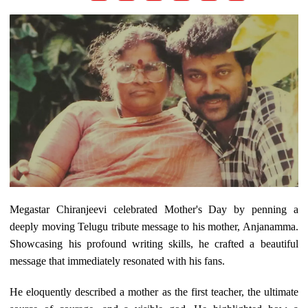
Megastar Chiranjeevi celebrated Mother's Day by penning a
deeply moving Telugu tribute message to his mother, Anjanamma.
Showcasing his profound writing skills, he crafted a beautiful
message that immediately resonated with his fans.
He eloquently described a mother as the first teacher, the ultimate