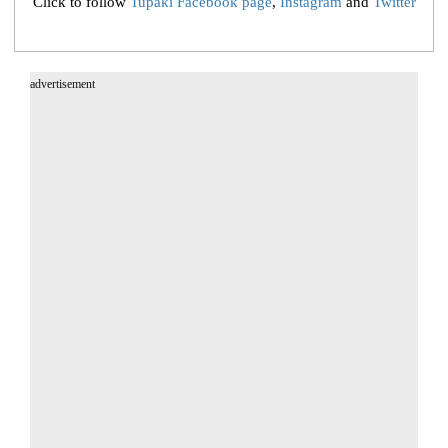
Click to follow
Tupaki Facebook page
,
Instagram
and
Twitter
advertisement