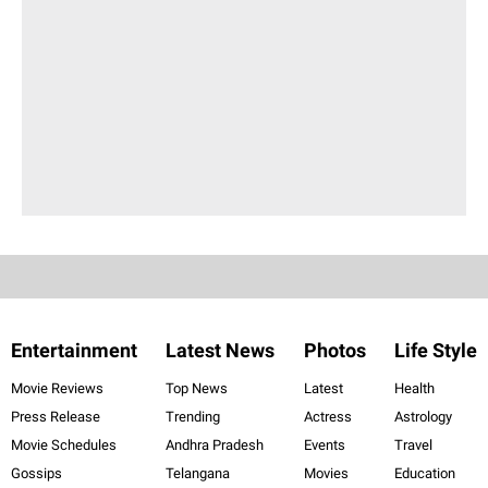
Entertainment
Latest News
Photos
Life Style
Movie Reviews
Top News
Latest
Health
Press Release
Trending
Actress
Astrology
Movie Schedules
Andhra Pradesh
Events
Travel
Gossips
Telangana
Movies
Education