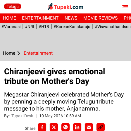
Telugu
HOME
ENTERTAINMENT
NEWS
MOVIE REVIEWS
PH
#Varanasi
#NRI
#H1B
#KoreanKanakaraju
#viswanathandson
Home
Entertainment
Chiranjeevi gives emotional
tribute on Mother's Day
Megastar Chiranjeevi celebrated Mother's Day
by penning a deeply moving Telugu tribute
message to his mother, Anjanamma.
By:
Tupaki Desk
|
10 May 2026 10:59 AM
Share: