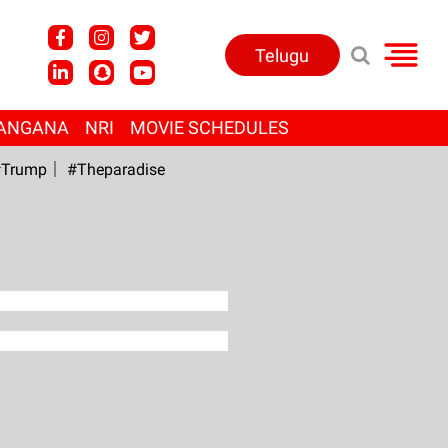
Telugu
ANGANA
NRI
MOVIE SCHEDULES
Trump
#Theparadise