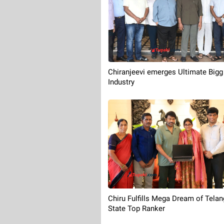
Chiranjeevi emerges Ultimate Bigg
Industry
Chiru Fulfills Mega Dream of Tela
State Top Ranker