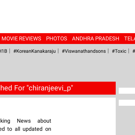
MOVIE REVIEWS
PHOTOS
ANDHRA PRADESH
TEL
H1B
#KoreanKanakaraju
#viswanathandsons
#Toxic
#
hed For "chiranjeevi_p"
aking News about
ed to all updated on