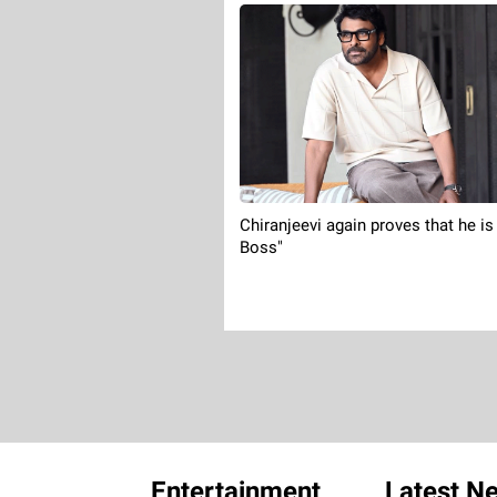
Chiranjeevi again proves that he is
Boss"
Entertainment
Latest N