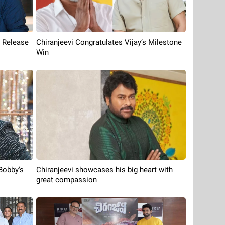
e Release
Chiranjeevi Congratulates Vijay’s Milestone
Win
Bobby's
Chiranjeevi showcases his big heart with
great compassion