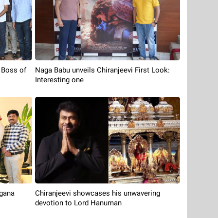
 Boss of
Naga Babu unveils Chiranjeevi First Look:
Interesting one
ngana
Chiranjeevi showcases his unwavering
devotion to Lord Hanuman