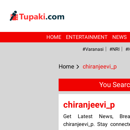
HOME
ENTERTAINMENT
NEWS
#Varanasi
#NRI
#
Home
chiranjeevi_p
You Searc
chiranjeevi_p
Get Latest News, Bre
chiranjeevi_p. Stay connect