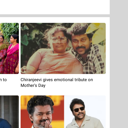
n to
Chiranjeevi gives emotional tribute on
Mother's Day