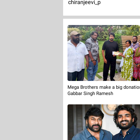
chiranjeevi_p
Mega Brothers make a big donatio
Gabbar Singh Ramesh