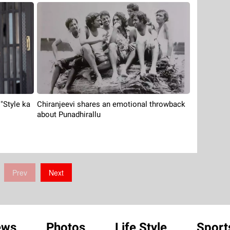
Chiranjeevi shares an emotional throwback
 "Style ka
about Punadhirallu
Prev
Next
ews
Photos
Life Style
Sport