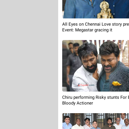
All Eyes on Chennai Love story pr
Event: Megastar gracing it
Chiru performing Risky stunts For 
Bloody Actioner