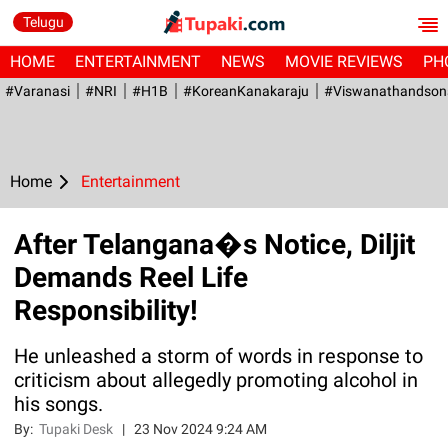
Telugu
HOME
ENTERTAINMENT
NEWS
MOVIE REVIEWS
PH
#Varanasi
#NRI
#H1B
#KoreanKanakaraju
#viswanathandson
Home
Entertainment
After Telangana�s Notice, Diljit
Demands Reel Life
Responsibility!
He unleashed a storm of words in response to
criticism about allegedly promoting alcohol in
his songs.
By:
Tupaki Desk
|
23 Nov 2024 9:24 AM