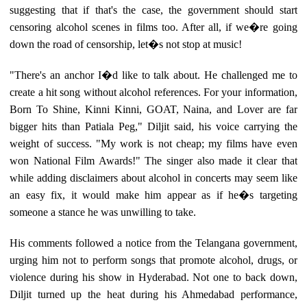
suggesting that if that's the case, the government should start
censoring alcohol scenes in films too. After all, if we�re going
down the road of censorship, let�s not stop at music!
"There's an anchor I�d like to talk about. He challenged me to
create a hit song without alcohol references. For your information,
Born To Shine, Kinni Kinni, GOAT, Naina, and Lover are far
bigger hits than Patiala Peg," Diljit said, his voice carrying the
weight of success. "My work is not cheap; my films have even
won National Film Awards!" The singer also made it clear that
while adding disclaimers about alcohol in concerts may seem like
an easy fix, it would make him appear as if he�s targeting
someone a stance he was unwilling to take.
His comments followed a notice from the Telangana government,
urging him not to perform songs that promote alcohol, drugs, or
violence during his show in Hyderabad. Not one to back down,
Diljit turned up the heat during his Ahmedabad performance,