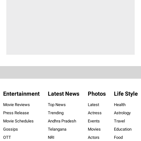
Entertainment
Latest News
Photos
Life Style
Movie Reviews
Top News
Latest
Health
Press Release
Trending
Actress
Astrology
Movie Schedules
Andhra Pradesh
Events
Travel
Gossips
Telangana
Movies
Education
OTT
NRI
Actors
Food