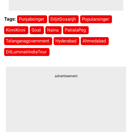
Tags:
Punjabsinger
DiljitDosanjh
Popularsinger
KinniKinni
Goat
Naina
PatialaPeg
Telanganagovernment
Hyderabad
Ahmedabad
DilLuminatiIndiaTour
advertisement