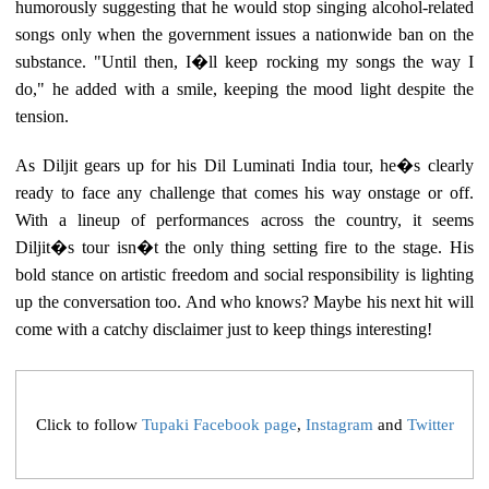
humorously suggesting that he would stop singing alcohol-related
songs only when the government issues a nationwide ban on the
substance. "Until then, I�ll keep rocking my songs the way I
do," he added with a smile, keeping the mood light despite the
tension.
As Diljit gears up for his Dil Luminati India tour, he�s clearly
ready to face any challenge that comes his way onstage or off.
With a lineup of performances across the country, it seems
Diljit�s tour isn�t the only thing setting fire to the stage. His
bold stance on artistic freedom and social responsibility is lighting
up the conversation too. And who knows? Maybe his next hit will
come with a catchy disclaimer just to keep things interesting!
Click to follow
Tupaki Facebook page
,
Instagram
and
Twitter