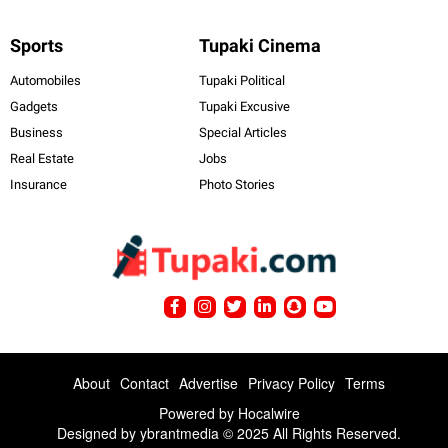
Sports
Tupaki Cinema
Automobiles
Tupaki Political
Gadgets
Tupaki Excusive
Business
Special Articles
Real Estate
Jobs
Insurance
Photo Stories
About
Contact
Advertise
Privacy Policy
Terms
Powered by
Hocalwire
Designed by ybrantmedia © 2025 All Rights Reserved.