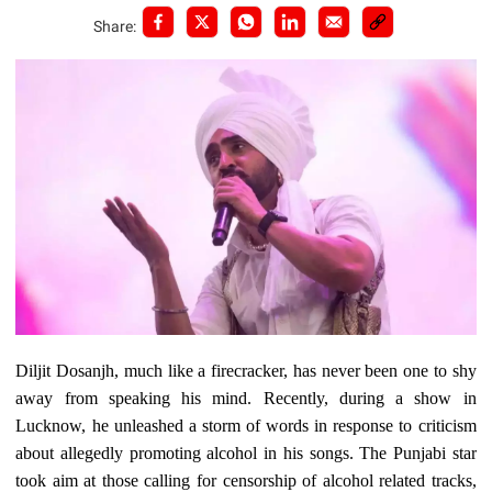
Share:
Diljit Dosanjh, much like a firecracker, has never been one to shy
away from speaking his mind. Recently, during a show in
Lucknow, he unleashed a storm of words in response to criticism
about allegedly promoting alcohol in his songs. The Punjabi star
took aim at those calling for censorship of alcohol related tracks,