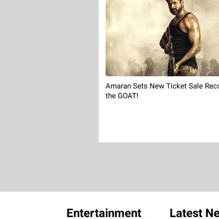
Amaran Sets New Ticket Sale Reco
the GOAT!
Entertainment
Latest N