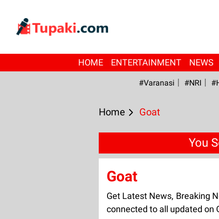
HOME
ENTERTAINMENT
NEWS
#Varanasi
#NRI
#
Home
Goat
You S
Goat
Get Latest News, Breaking N
connected to all updated on 