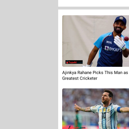
Ajinkya Rahane Picks This Man as 
Greatest Cricketer