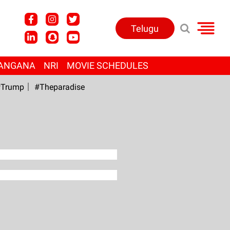
Telugu
ANGANA
NRI
MOVIE SCHEDULES
Trump
#Theparadise