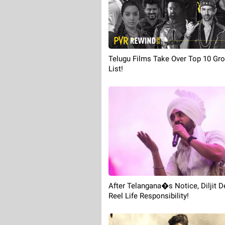
Telugu Films Take Over Top 10 Gr
List!
After Telangana�s Notice, Diljit
Reel Life Responsibility!