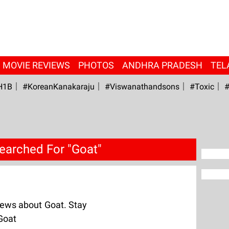
MOVIE REVIEWS
PHOTOS
ANDHRA PRADESH
TEL
H1B
#KoreanKanakaraju
#viswanathandsons
#Toxic
#
earched For "Goat"
ews about Goat. Stay
Goat