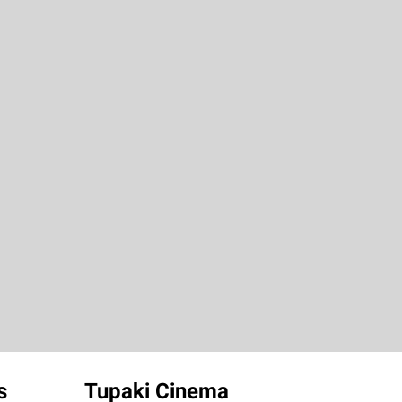
s
Tupaki Cinema