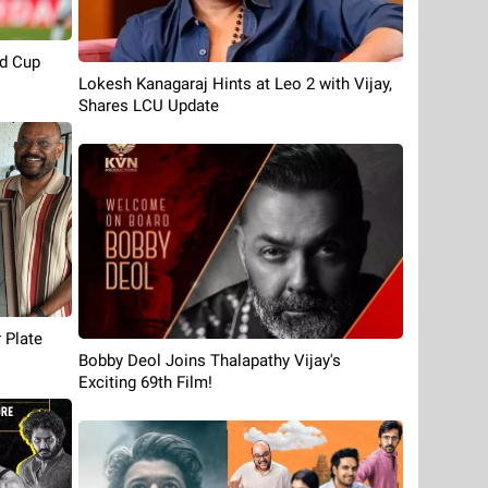
d Cup
Lokesh Kanagaraj Hints at Leo 2 with Vijay,
Shares LCU Update
 Plate
Bobby Deol Joins Thalapathy Vijay's
Exciting 69th Film!