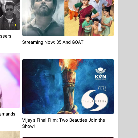
ossers
Streaming Now: 35 And GOAT
 Demands
Vijay’s Final Film: Two Beauties Join the
Show!