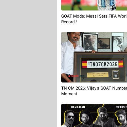
GOAT Mode: Messi Sets FIFA Worl
Record !
TN CM 2026: Vijay’s GOAT Number
Moment