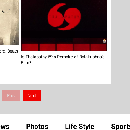
rd, Beats
Is Thalapathy 69 a Remake of Balakrishna’s
Film?
Prev
Next
ews
Photos
Life Style
Sport