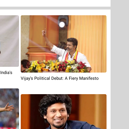
India's
Vijay's Political Debut: A Fiery Manifesto