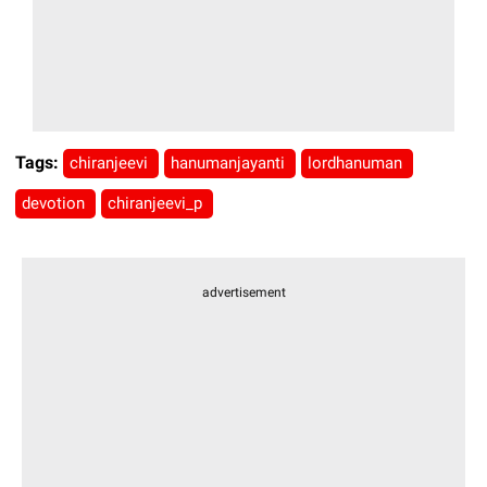
Tags:
chiranjeevi
hanumanjayanti
lordhanuman
devotion
chiranjeevi_p
advertisement