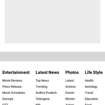
Entertainment
Latest News
Photos
Life Style
Movie Reviews
Top News
Latest
Health
Press Release
Trending
Actress
Astrology
Movie Schedules
Andhra Pradesh
Events
Travel
Gossips
Telangana
Movies
Education
OTT
NRI
Actors
Food