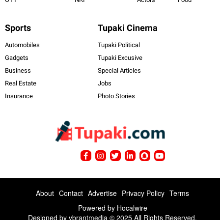
Sports
Tupaki Cinema
Automobiles
Tupaki Political
Gadgets
Tupaki Excusive
Business
Special Articles
Real Estate
Jobs
Insurance
Photo Stories
About
Contact
Advertise
Privacy Policy
Terms
Powered by
Hocalwire
Designed by ybrantmedia © 2025 All Rights Reserved.