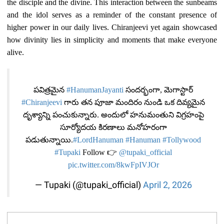
the disciple and the divine. This interaction between the sunbeams
and the idol serves as a reminder of the constant presence of
higher power in our daily lives. Chiranjeevi yet again showcased
how divinity lies in simplicity and moments that make everyone
alive.
పవిత్రమైన
#HanumanJayanti
సందర్భంగా, మెగాస్టార్
#Chiranjeevi
గారు తన పూజా మందిరం నుండి ఒక దివ్యమైన
దృశ్యాన్ని పంచుకున్నారు. అందులో హనుమంతుని విగ్రహంపై
సూర్యోదయ కిరణాలు మనోహరంగా
పడుతున్నాయి.
#LordHanuman
#Hanuman
#Tollywood
#Tupaki
Follow 👉
@tupaki_official
pic.twitter.com/8kwFpIVJOr
— Tupaki (@tupaki_official)
April 2, 2026