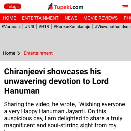
Telugu
HOME
ENTERTAINMENT
NEWS
MOVIE REVIEWS
PH
#Varanasi
#NRI
#H1B
#KoreanKanakaraju
#viswanathandson
Home
Entertainment
Chiranjeevi showcases his
unwavering devotion to Lord
Hanuman
Sharing the video, he wrote, "Wishing everyone
a very Happy Hanuman Jayanti. On this
auspicious day, I am delighted to share a truly
magnificent and soul-stirring sight from my