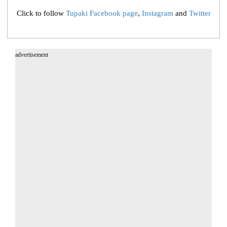
Click to follow
Tupaki Facebook page
,
Instagram
and
Twitter
advertisement