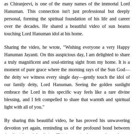
as Chiranjeevi, is one of the many names of the immortal Lord
Hanuman. This connection isn't just professional but deeply
personal, forming the spiritual foundation of his life and career
over the decades. He shared a beautiful video of sun beams
touching Lord Hanuman idol at his home.
Sharing the video, he wrote, "Wishing everyone a very Happy
Hanuman Jayanti. On this auspicious day, I am delighted to share
a truly magnificent and soul-stirring sight from my home. It is a
moment of pure grace where the morning rays of the Sun God—
the deity we witness every single day—gently touch the idol of
our family deity, Lord Hanuman. Seeing the golden sunlight
embrace the Lord in this specific way feels like a rare divine
blessing, and I felt compelled to share that warmth and spiritual
light with all of you."
By sharing this beautiful video, he has proved his unwavering
devotion yet again, reminding us of the profound bond between