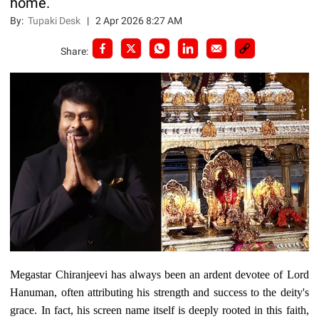
home.
By:
Tupaki Desk
|
2 Apr 2026 8:27 AM
Share:
Megastar Chiranjeevi has always been an ardent devotee of Lord
Hanuman, often attributing his strength and success to the deity's
grace. In fact, his screen name itself is deeply rooted in this faith,