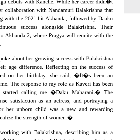
ugu debuts with Kanche. While her career didn�t
er collaboration with Nandamuri Balakrishna that
ing with the 2021 hit Akhanda, followed by Daaku
inuous success alongside Balakrishna. Their
to Akhanda 2, where Pragya will reunite with the
.
spoke about her growing success with Balakrishna
eir age difference. Reflecting on the success of
ed on her birthday, she said, �It�s been an
or me. The response to my role as Kaveri has been
s started calling me �Daku Maharani.� The
se satisfaction as an actress, and portraying a
or her unborn child was a new and rewarding
realize the strength of women.�
working with Balakrishna, describing him as a