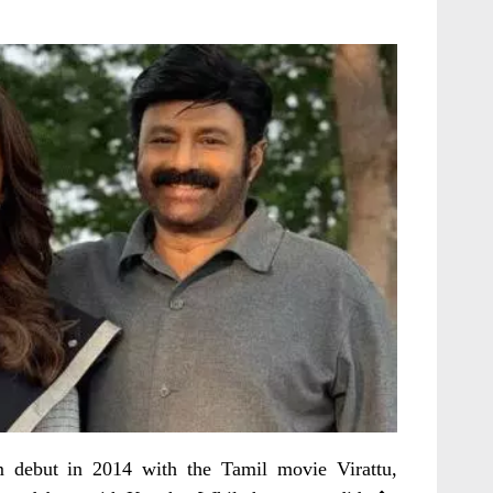
m debut in 2014 with the Tamil movie Virattu,