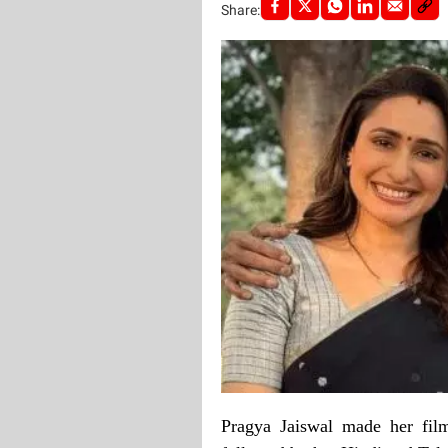
Share:
Pragya Jaiswal made her fil