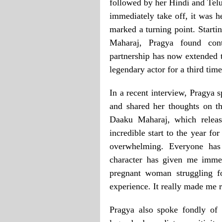
followed by her Hindi and Tel
immediately take off, it was h
marked a turning point. Start
Maharaj, Pragya found cont
partnership has now extended 
legendary actor for a third time
In a recent interview, Pragya 
and shared her thoughts on th
Daaku Maharaj, which releas
incredible start to the year f
overwhelming. Everyone ha
character has given me immen
pregnant woman struggling f
experience. It really made me 
Pragya also spoke fondly of 