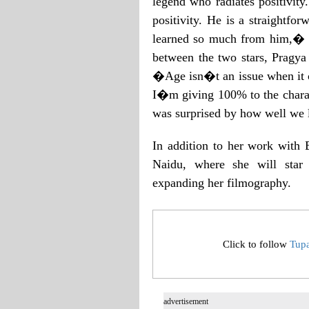
legend who radiates positivit
positivity. He is a straightfo
learned so much from him,� s
between the two stars, Pragya 
�Age isn�t an issue when it c
I�m giving 100% to the chara
was surprised by how well we 
In addition to her work with 
Naidu, where she will star 
expanding her filmography.
Click to follow
Tup
advertisement