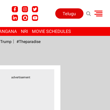
Telugu
ANGANA
NRI
MOVIE SCHEDULES
Trump
#Theparadise
advertisement