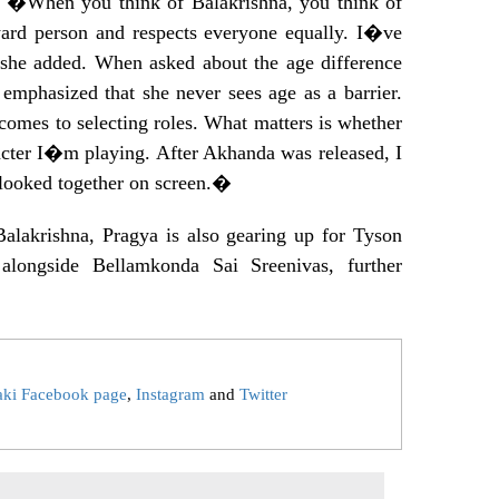
y. �When you think of Balakrishna, you think of
rward person and respects everyone equally. I�ve
he added. When asked about the age difference
emphasized that she never sees age as a barrier.
omes to selecting roles. What matters is whether
cter I�m playing. After Akhanda was released, I
looked together on screen.�
Balakrishna, Pragya is also gearing up for Tyson
alongside Bellamkonda Sai Sreenivas, further
aki Facebook page
,
Instagram
and
Twitter