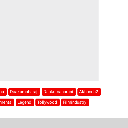
hna
Daakumaharaj
Daakumaharani
Akhanda2
mments
Legend
Tollywood
Filmindustry