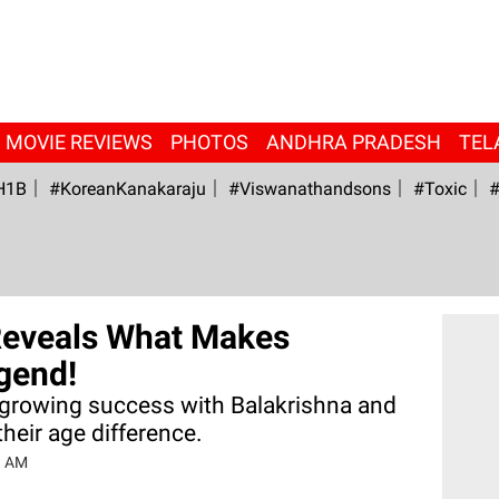
MOVIE REVIEWS
PHOTOS
ANDHRA PRADESH
TEL
H1B
#KoreanKanakaraju
#viswanathandsons
#Toxic
#
Reveals What Makes
gend!
 growing success with Balakrishna and
heir age difference.
3 AM