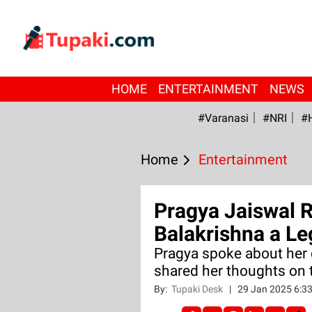
HOME
ENTERTAINMENT
NEWS
#Varanasi
#NRI
#
Home
Entertainment
Pragya Jaiswal 
Balakrishna a Le
Pragya spoke about her
shared her thoughts on t
By:
Tupaki Desk
|
29 Jan 2025 6:3