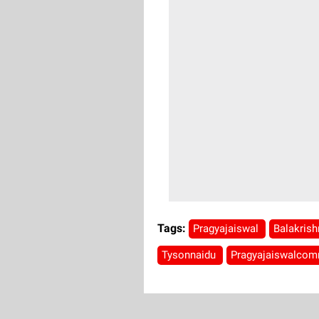
Tags:
Pragyajaiswal
Balakris
Tysonnaidu
Pragyajaiswalco