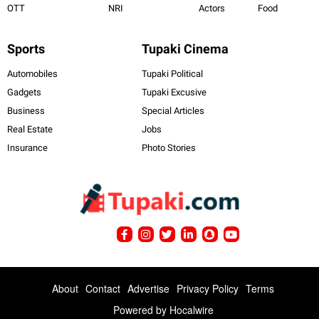
OTT
NRI
Actors
Food
Sports
Tupaki Cinema
Automobiles
Tupaki Political
Gadgets
Tupaki Excusive
Business
Special Articles
Real Estate
Jobs
Insurance
Photo Stories
About
Contact
Advertise
Privacy Policy
Terms
Powered by
Hocalwire