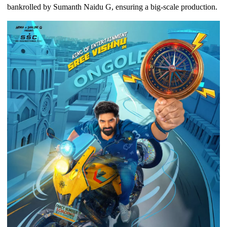
bankrolled by Sumanth Naidu G, ensuring a big-scale production.