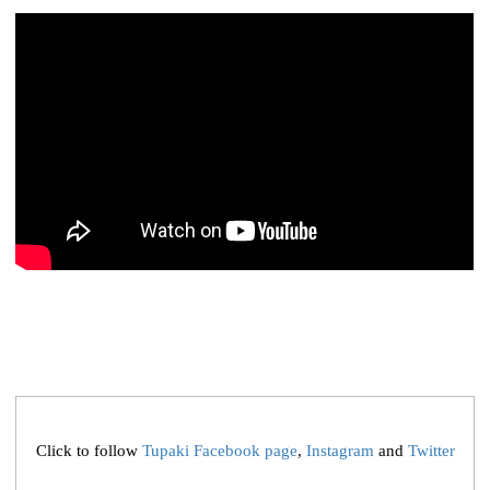
Click to follow
Tupaki Facebook page
,
Instagram
and
Twitter