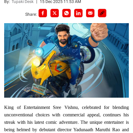
By:
Tupaki Desk
|
15 Dec 2025 11:53 AM
Share:
King of Entertainment Sree Vishnu, celebrated for blending
unconventional choices with commercial appeal, continues his
streak with his latest comic adventure. The unique entertainer is
being helmed by debutant director Yadunaath Maruthi Rao and