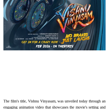
The film's title, Vishnu Vinyasam, was unveiled today through an
engaging animation video that showcases the movie's setting and