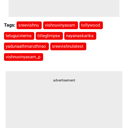
Tags:
sreevishnu
vishnuvinyasam
tollywood
telugucinema
titleglimpse
nayanaskarika
yadunaathmaruthirao
sreevishnulatest
vishnuvinyasam_p
advertisement