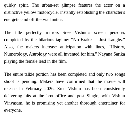
quirky spirit. The urban-set glimpse features the actor on a
distinctive yellow motorcycle, instantly establishing the character's
energetic and off-the-wall antics.
The title perfectly mirrors Sree Vishnu's screen persona,
completed by the hilarious tagline: “No Brakes – Just Laughs.”
Also, the makers increase anticipation with lines, “History,
Numerology, Astrology were all invented for him.” Nayana Sarika
playing the female lead in the film.
The entire talkie portion has been completed and only two songs
shoot is pending. Makers have confirmed that the movie will
release in February 2026. Sree Vishnu has been consistently
delivering hits at the box office and post Single, with Vishnu
Vinyasam, he is promising yet another thorough entertainer for
everyone.