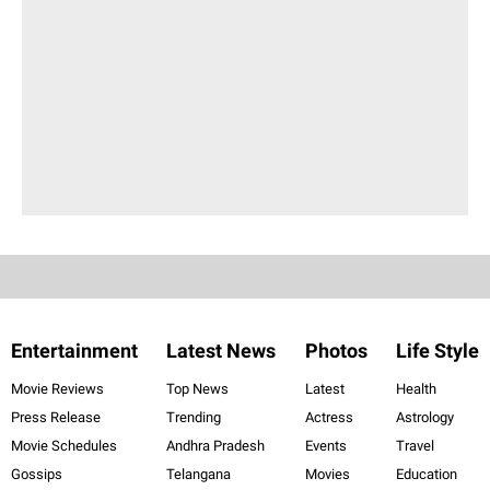
Entertainment
Latest News
Photos
Life Style
Movie Reviews
Top News
Latest
Health
Press Release
Trending
Actress
Astrology
Movie Schedules
Andhra Pradesh
Events
Travel
Gossips
Telangana
Movies
Education