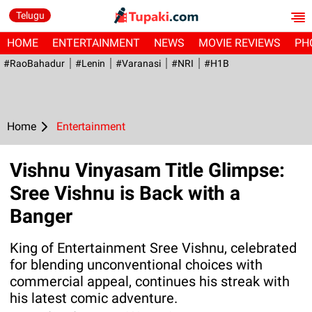
Telugu
HOME
ENTERTAINMENT
NEWS
MOVIE REVIEWS
PH
#RaoBahadur
#Lenin
#Varanasi
#NRI
#H1B
Home
Entertainment
Vishnu Vinyasam Title Glimpse:
Sree Vishnu is Back with a
Banger
King of Entertainment Sree Vishnu, celebrated
for blending unconventional choices with
commercial appeal, continues his streak with
his latest comic adventure.