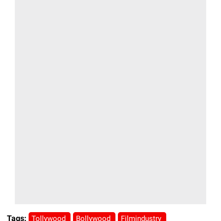
Tags:
Tollywood
Bollywood
Filmindustry