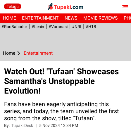
Telugu
HOME
ENTERTAINMENT
NEWS
MOVIE REVIEWS
PH
#RaoBahadur
#Lenin
#Varanasi
#NRI
#H1B
Home
Entertainment
Watch Out! 'Tufaan' Showcases
Samantha's Unstoppable
Evolution!
Fans have been eagerly anticipating this
series, and today, the team unveiled the first
song from the show, titled "Tufaan".
By:
Tupaki Desk
|
5 Nov 2024 12:34 PM