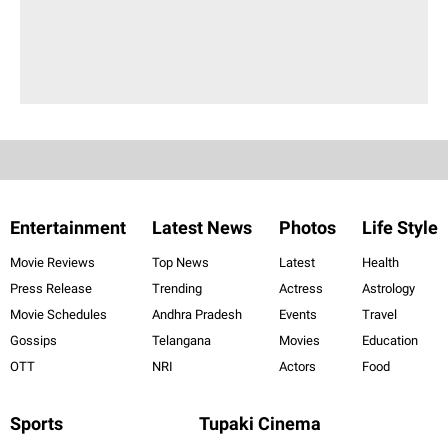
Entertainment
Latest News
Photos
Life Style
Movie Reviews
Top News
Latest
Health
Press Release
Trending
Actress
Astrology
Movie Schedules
Andhra Pradesh
Events
Travel
Gossips
Telangana
Movies
Education
OTT
NRI
Actors
Food
Sports
Tupaki Cinema