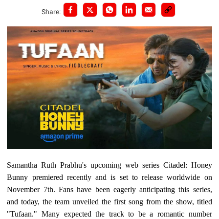
Share:
Samantha Ruth Prabhu's upcoming web series Citadel: Honey
Bunny premiered recently and is set to release worldwide on
November 7th. Fans have been eagerly anticipating this series,
and today, the team unveiled the first song from the show, titled
"Tufaan." Many expected the track to be a romantic number