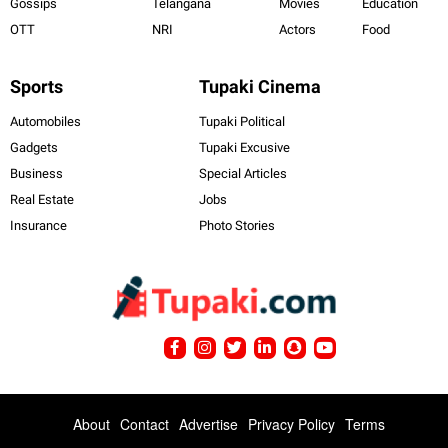
Gossips
Telangana
Movies
Education
OTT
NRI
Actors
Food
Sports
Tupaki Cinema
Automobiles
Tupaki Political
Gadgets
Tupaki Excusive
Business
Special Articles
Real Estate
Jobs
Insurance
Photo Stories
About
Contact
Advertise
Privacy Policy
Terms