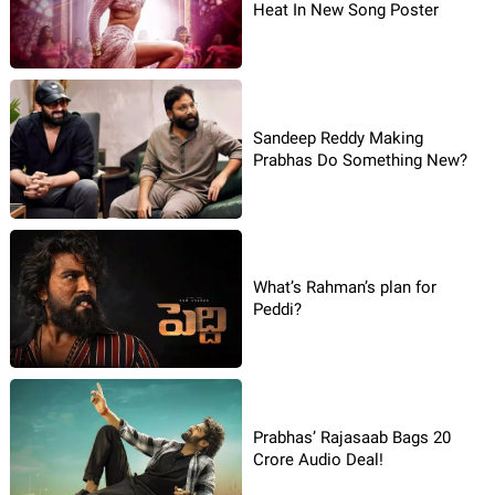
Heat In New Song Poster
Sandeep Reddy Making
Prabhas Do Something New?
What’s Rahman’s plan for
Peddi?
Prabhas’ Rajasaab Bags 20
Crore Audio Deal!