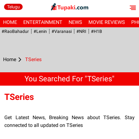
Telugu
HOME
ENTERTAINMENT
NEWS
MOVIE REVIEWS
PH
#RaoBahadur
#Lenin
#Varanasi
#NRI
#H1B
Home
TSeries
You Searched For "TSeries"
TSeries
Get Latest News, Breaking News about TSeries. Stay
connected to all updated on TSeries