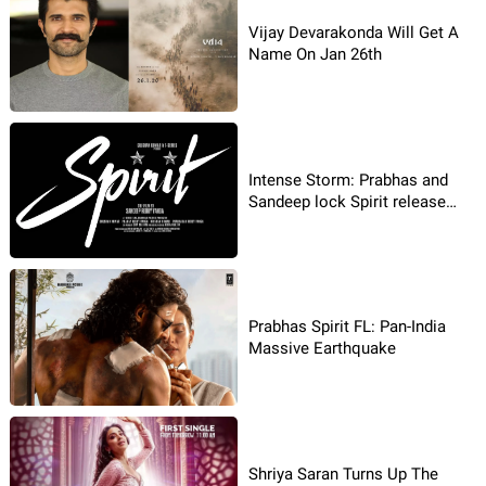
Vijay Devarakonda Will Get A
Name On Jan 26th
Intense Storm: Prabhas and
Sandeep lock Spirit release
date
Prabhas Spirit FL: Pan-India
Massive Earthquake
Shriya Saran Turns Up The