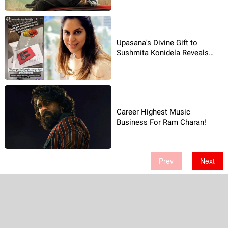
Upasana's Divine Gift to
Sushmita Konidela Reveals
Spiritual Side!
Career Highest Music
Business For Ram Charan!
Prev
Next