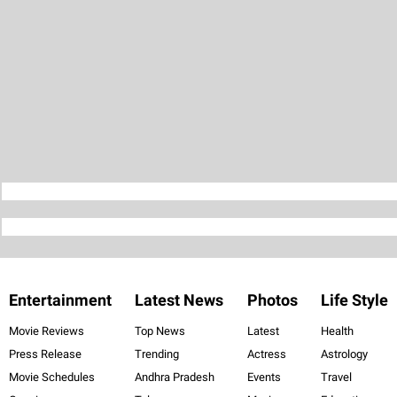
Entertainment
Latest News
Photos
Life Style
Movie Reviews
Top News
Latest
Health
Press Release
Trending
Actress
Astrology
Movie Schedules
Andhra Pradesh
Events
Travel