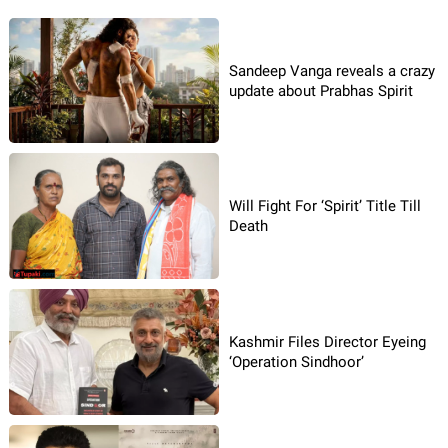
Sandeep Vanga reveals a crazy
update about Prabhas Spirit
Will Fight For ‘Spirit’ Title Till
Death
Kashmir Files Director Eyeing
‘Operation Sindhoor’