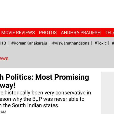
MOVIE REVIEWS
PHOTOS
ANDHRA PRADESH
TEL
H1B
#KoreanKanakaraju
#viswanathandsons
#Toxic
#
News
th Politics: Most Promising
way!
e historically been very conservative in
reason why the BJP was never able to
n the South Indian states.
2 AM