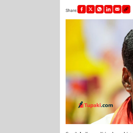
Share: