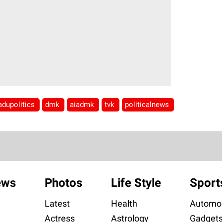
adupolitics
dmk
aiadmk
tvk
politicalnews
ews
Photos
Life Style
Sport
Latest
Health
Automob
Actress
Astrology
Gadget