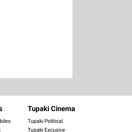
s
Tupaki Cinema
iles
Tupaki Political
s
Tupaki Excusive