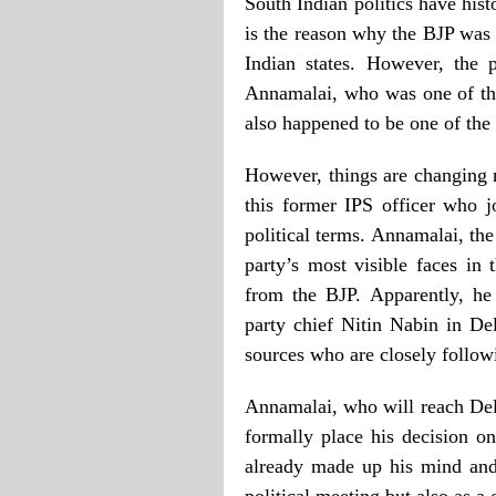
South Indian politics have hist
is the reason why the BJP was 
Indian states. However, the 
Annamalai, who was one of th
also happened to be one of the
However, things are changing n
this former IPS officer who 
political terms. Annamalai, th
party’s most visible faces in 
from the BJP. Apparently, he
party chief Nitin Nabin in De
sources who are closely follow
Annamalai, who will reach Del
formally place his decision on
already made up his mind and 
political meeting but also as a