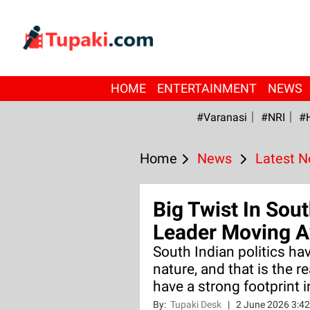
HOME
ENTERTAINMENT
NEWS
#Varanasi
#NRI
#
Home
News
Latest 
Big Twist In Sou
Leader Moving A
South Indian politics hav
nature, and that is the 
have a strong footprint i
By:
Tupaki Desk
|
2 June 2026 3:4