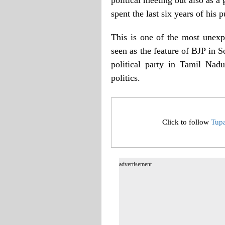
spent the last six years of his p
This is one of the most unexp
seen as the feature of BJP in S
political party in Tamil Nad
politics.
Click to follow
Tup
advertisement