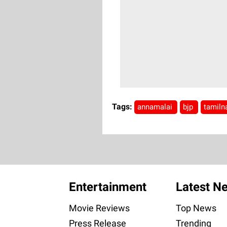
Tags:
annamalai
bjp
tamiln
Entertainment
Latest N
Movie Reviews
Top News
Press Release
Trending