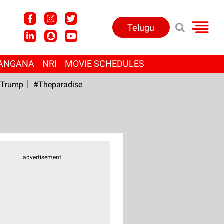
Telugu
ANGANA
NRI
MOVIE SCHEDULES
Trump
#Theparadise
advertisement