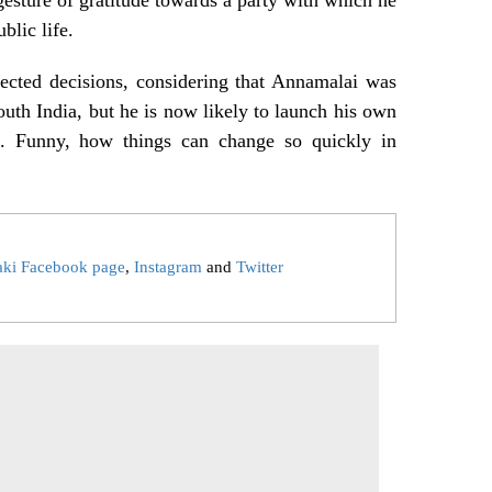
ublic life.
ected decisions, considering that Annamalai was
outh India, but he is now likely to launch his own
u. Funny, how things can change so quickly in
aki Facebook page
,
Instagram
and
Twitter