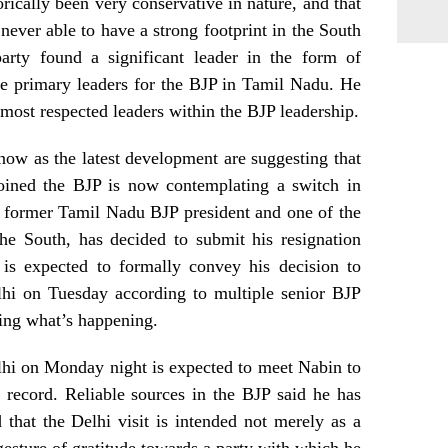
orically been very conservative in nature, and that
never able to have a strong footprint in the South
party found a significant leader in the form of
e primary leaders for the BJP in Tamil Nadu. He
 most respected leaders within the BJP leadership.
ow as the latest development are suggesting that
joined the BJP is now contemplating a switch in
e former Tamil Nadu BJP president and one of the
the South, has decided to submit his resignation
 is expected to formally convey his decision to
lhi on Tuesday according to multiple senior BJP
ing what’s happening.
hi on Monday night is expected to meet Nabin to
 record. Reliable sources in the BJP said he has
that the Delhi visit is intended not merely as a
 gesture of gratitude towards a party with which he