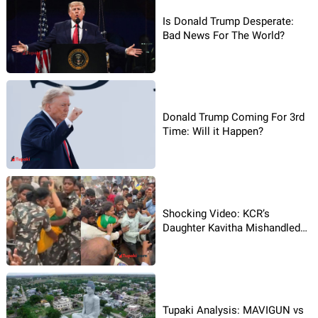
Is Donald Trump Desperate:
Bad News For The World?
Donald Trump Coming For 3rd
Time: Will it Happen?
Shocking Video: KCR’s
Daughter Kavitha Mishandled
By Police?
Tupaki Analysis: MAVIGUN vs