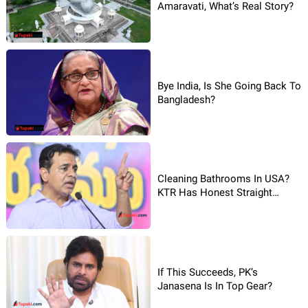
Amaravati, What’s Real Story?
Bye India, Is She Going Back To
Bangladesh?
Cleaning Bathrooms In USA?
KTR Has Honest Straight
Reaction!
If This Succeeds, PK’s
Janasena Is In Top Gear?