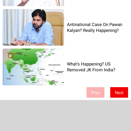
Antinational Case On Pawan
Kalyan? Really Happening?
What’s Happening? US
Removed JK From India?
Prev
Next