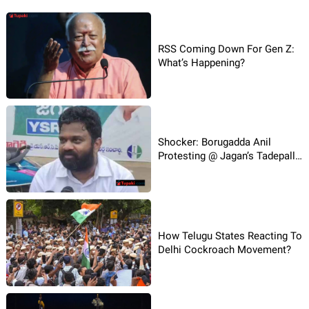
RSS Coming Down For Gen Z:
What’s Happening?
Shocker: Borugadda Anil
Protesting @ Jagan’s Tadepalli
House!
How Telugu States Reacting To
Delhi Cockroach Movement?