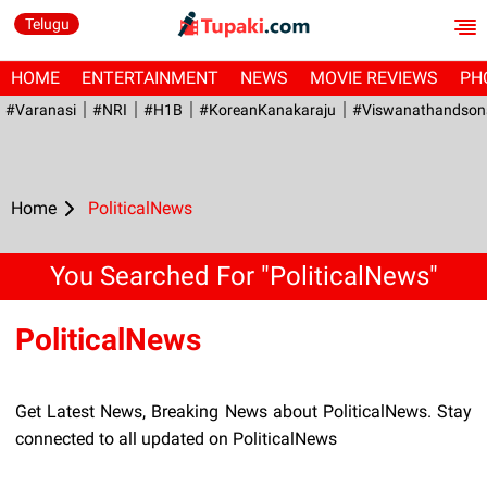
Telugu
HOME
ENTERTAINMENT
NEWS
MOVIE REVIEWS
PH
#Varanasi
#NRI
#H1B
#KoreanKanakaraju
#viswanathandson
Home
PoliticalNews
You Searched For "PoliticalNews"
PoliticalNews
Get Latest News, Breaking News about PoliticalNews. Stay
connected to all updated on PoliticalNews