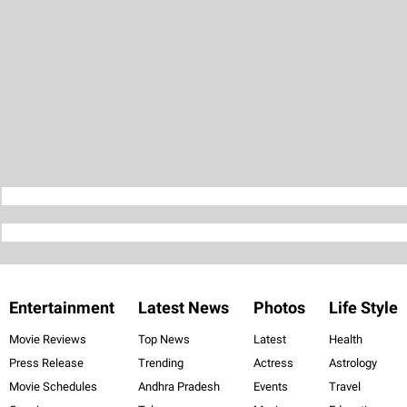
Entertainment
Latest News
Photos
Life Style
Movie Reviews
Top News
Latest
Health
Press Release
Trending
Actress
Astrology
Movie Schedules
Andhra Pradesh
Events
Travel