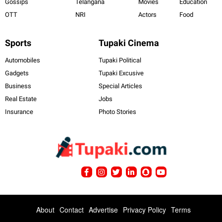
Gossips
Telangana
Movies
Education
OTT
NRI
Actors
Food
Sports
Tupaki Cinema
Automobiles
Tupaki Political
Gadgets
Tupaki Excusive
Business
Special Articles
Real Estate
Jobs
Insurance
Photo Stories
About
Contact
Advertise
Privacy Policy
Terms