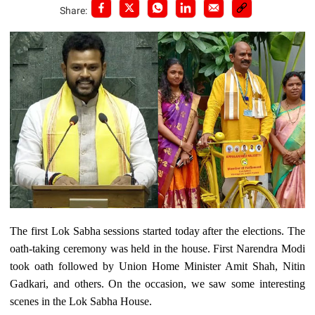
Share:
The first Lok Sabha sessions started today after the elections. The
oath-taking ceremony was held in the house. First Narendra Modi
took oath followed by Union Home Minister Amit Shah, Nitin
Gadkari, and others. On the occasion, we saw some interesting
scenes in the Lok Sabha House.