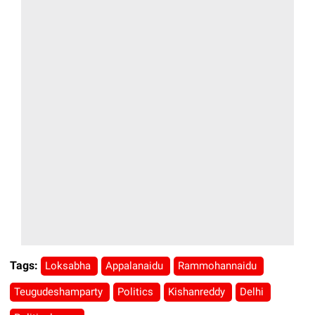
Tags:
Loksabha
Appalanaidu
Rammohannaidu
Teugudeshamparty
Politics
Kishanreddy
Delhi