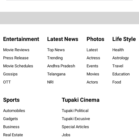
Entertainment
Latest News
Photos
Life Style
Movie Reviews
Top News
Latest
Health
Press Release
Trending
Actress
Astrology
Movie Schedules
Andhra Pradesh
Events
Travel
Gossips
Telangana
Movies
Education
OTT
NRI
Actors
Food
Sports
Tupaki Cinema
Automobiles
Tupaki Political
Gadgets
Tupaki Excusive
Business
Special Articles
Real Estate
Jobs