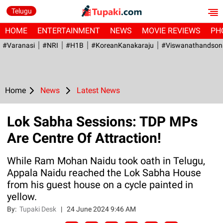
Telugu
HOME
ENTERTAINMENT
NEWS
MOVIE REVIEWS
PH
#Varanasi
#NRI
#H1B
#KoreanKanakaraju
#viswanathandson
Home
News
Latest News
Lok Sabha Sessions: TDP MPs
Are Centre Of Attraction!
While Ram Mohan Naidu took oath in Telugu,
Appala Naidu reached the Lok Sabha House
from his guest house on a cycle painted in
yellow.
By:
Tupaki Desk
|
24 June 2024 9:46 AM