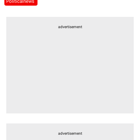
Politicalnews
advertisement
advertisement