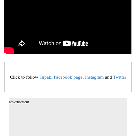
Click to follow
Tupaki Facebook page
,
Instagram
and
Twitter
advertisement