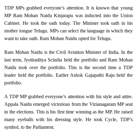
TDP MPs grabbed everyone’s attention. It is known that young
MP Ram Mohan Naidu Kinjarapu was inducted into the Union
Cabinet. He took the oath today. The Minister took oath in his
mother tongue Telugu. MPs can select the language in which they
want to take oath. Ram Mohan Naidu opted for Telugu.
Ram Mohan Naidu is the Civil Aviation Minister of India. In the
last term, Jyotiraditya Scindia held the portfolio and Ram Mohan
Naidu took over the portfolio. This is the second time a TDP
leader held the portfolio. Earlier Ashok Gajapathi Raju held the
portfolio.
A TDP MP grabbed everyone’s attention with his style and attire.
Appala Naidu emerged victorious from the Vizianagaram MP seat
in the elections. This is his first time winning as the MP. He raised
many eyeballs with his dressing style. He took Cycle, TDP’s
symbol, to the Parliament.