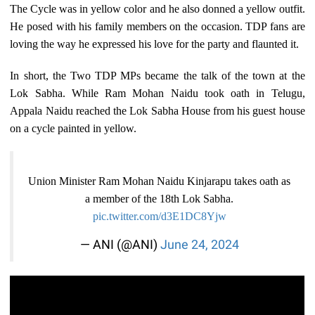
The Cycle was in yellow color and he also donned a yellow outfit.
He posed with his family members on the occasion. TDP fans are
loving the way he expressed his love for the party and flaunted it.
In short, the Two TDP MPs became the talk of the town at the
Lok Sabha. While Ram Mohan Naidu took oath in Telugu,
Appala Naidu reached the Lok Sabha House from his guest house
on a cycle painted in yellow.
Union Minister Ram Mohan Naidu Kinjarapu takes oath as
a member of the 18th Lok Sabha.
pic.twitter.com/d3E1DC8Yjw
— ANI (@ANI)
June 24, 2024