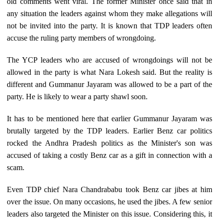
old comments went viral. The former Minister once said that in
any situation the leaders against whom they make allegations will
not be invited into the party. It is known that TDP leaders often
accuse the ruling party members of wrongdoing.
The YCP leaders who are accused of wrongdoings will not be
allowed in the party is what Nara Lokesh said. But the reality is
different and Gummanur Jayaram was allowed to be a part of the
party. He is likely to wear a party shawl soon.
It has to be mentioned here that earlier Gummanur Jayaram was
brutally targeted by the TDP leaders. Earlier Benz car politics
rocked the Andhra Pradesh politics as the Minister's son was
accused of taking a costly Benz car as a gift in connection with a
scam.
Even TDP chief Nara Chandrababu took Benz car jibes at him
over the issue. On many occasions, he used the jibes. A few senior
leaders also targeted the Minister on this issue. Considering this, it