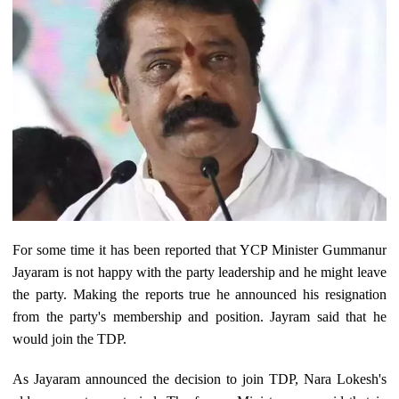
For some time it has been reported that YCP Minister Gummanur
Jayaram is not happy with the party leadership and he might leave
the party. Making the reports true he announced his resignation
from the party's membership and position. Jayram said that he
would join the TDP.
As Jayaram announced the decision to join TDP, Nara Lokesh's