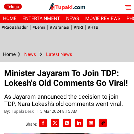
Telugu
HOME
ENTERTAINMENT
NEWS
MOVIE REVIEWS
PH
#RaoBahadur
#Lenin
#Varanasi
#NRI
#H1B
Home
News
Latest News
Minister Jayaram To Join TDP:
Lokesh's Old Comments Go Viral!
As Jayaram announced the decision to join
TDP, Nara Lokesh's old comments went viral.
By:
Tupaki Desk
|
5 Mar 2024 8:15 AM
Share: