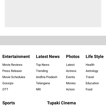
Entertainment
Latest News
Photos
Life Style
Movie Reviews
Top News
Latest
Health
Press Release
Trending
Actress
Astrology
Movie Schedules
Andhra Pradesh
Events
Travel
Gossips
Telangana
Movies
Education
OTT
NRI
Actors
Food
Sports
Tupaki Cinema