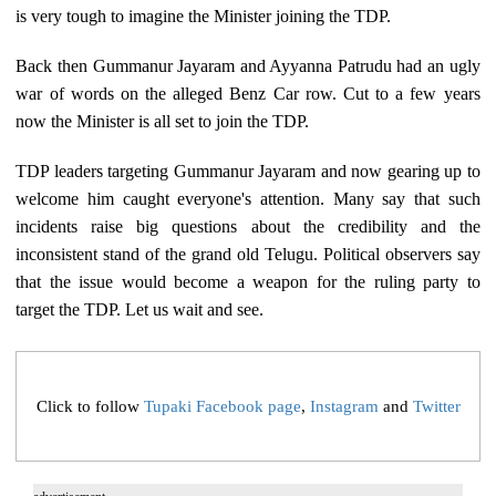
is very tough to imagine the Minister joining the TDP.
Back then Gummanur Jayaram and Ayyanna Patrudu had an ugly
war of words on the alleged Benz Car row. Cut to a few years
now the Minister is all set to join the TDP.
TDP leaders targeting Gummanur Jayaram and now gearing up to
welcome him caught everyone's attention. Many say that such
incidents raise big questions about the credibility and the
inconsistent stand of the grand old Telugu. Political observers say
that the issue would become a weapon for the ruling party to
target the TDP. Let us wait and see.
Click to follow
Tupaki Facebook page
,
Instagram
and
Twitter