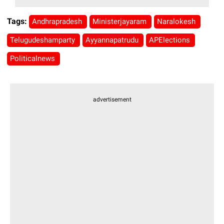
Tags:
Andhrapradesh
Ministerjayaram
Naralokesh
Telugudeshamparty
Ayyannapatrudu
APElections
Politicalnews
advertisement