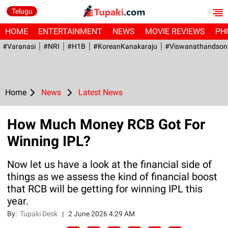
Telugu
HOME
ENTERTAINMENT
NEWS
MOVIE REVIEWS
PH
#Varanasi
#NRI
#H1B
#KoreanKanakaraju
#viswanathandson
Home
News
Latest News
How Much Money RCB Got For
Winning IPL?
Now let us have a look at the financial side of
things as we assess the kind of financial boost
that RCB will be getting for winning IPL this
year.
By:
Tupaki Desk
|
2 June 2026 4:29 AM