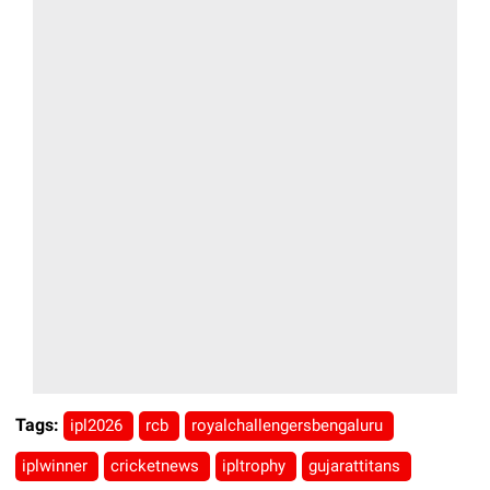
Tags:
ipl2026
rcb
royalchallengersbengaluru
iplwinner
cricketnews
ipltrophy
gujarattitans