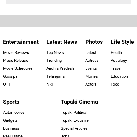
Entertainment
Latest News
Photos
Life Style
Movie Reviews
Top News
Latest
Health
Press Release
Trending
Actress
Astrology
Movie Schedules
Andhra Pradesh
Events
Travel
Gossips
Telangana
Movies
Education
OTT
NRI
Actors
Food
Sports
Tupaki Cinema
Automobiles
Tupaki Political
Gadgets
Tupaki Excusive
Business
Special Articles
Real Estate
Jobs