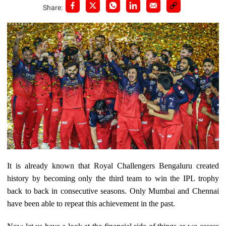
Share:
It is already known that Royal Challengers Bengaluru created
history by becoming only the third team to win the IPL trophy
back to back in consecutive seasons. Only Mumbai and Chennai
have been able to repeat this achievement in the past.