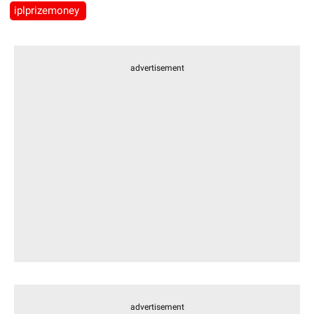
iplprizemoney
advertisement
advertisement