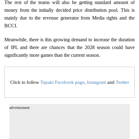
The rest of the teams will also be getting standard amount of
money from the initially decided price distribution pool. This is
mainly due to the revenue generator from Media rights and the
BCCI.
Meanwhile, there is this growing demand to increase the duration
of IPL and there are chances that the 2028 season could have
significantly more games than the current season.
Click to follow
Tupaki Facebook page
,
Instagram
and
Twitter
advertisement