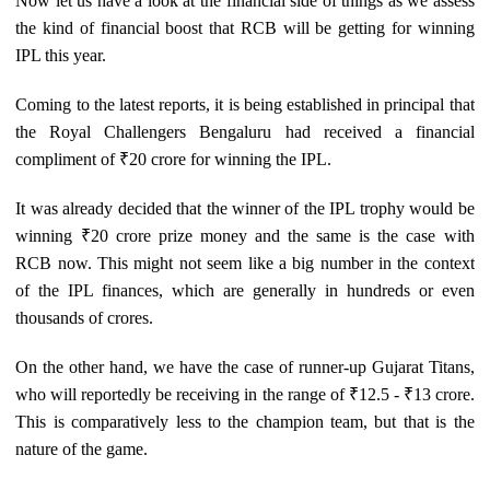
Now let us have a look at the financial side of things as we assess
the kind of financial boost that RCB will be getting for winning
IPL this year.
Coming to the latest reports, it is being established in principal that
the Royal Challengers Bengaluru had received a financial
compliment of ₹20 crore for winning the IPL.
It was already decided that the winner of the IPL trophy would be
winning ₹20 crore prize money and the same is the case with
RCB now. This might not seem like a big number in the context
of the IPL finances, which are generally in hundreds or even
thousands of crores.
On the other hand, we have the case of runner-up Gujarat Titans,
who will reportedly be receiving in the range of ₹12.5 - ₹13 crore.
This is comparatively less to the champion team, but that is the
nature of the game.