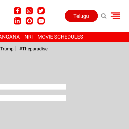
Telugu
ANGANA
NRI
MOVIE SCHEDULES
Trump
#Theparadise