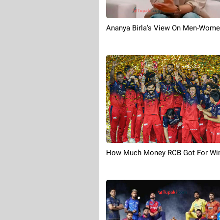
Ananya Birla's View On Men-Wome
How Much Money RCB Got For Win