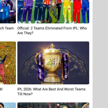
ach Team
Official: 2 Teams Eliminated From IPL: Who
Are They?
6!
IPL 2026: What Are Best And Worst Teams
Till Now?