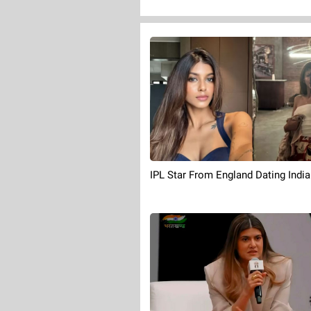
IPL Star From England Dating Indi