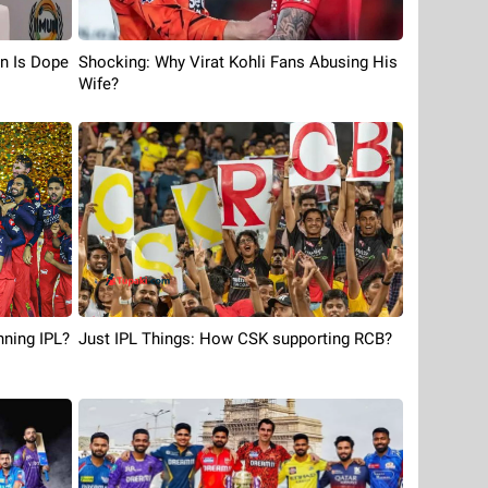
n Is Dope
Shocking: Why Virat Kohli Fans Abusing His
Wife?
ning IPL?
Just IPL Things: How CSK supporting RCB?