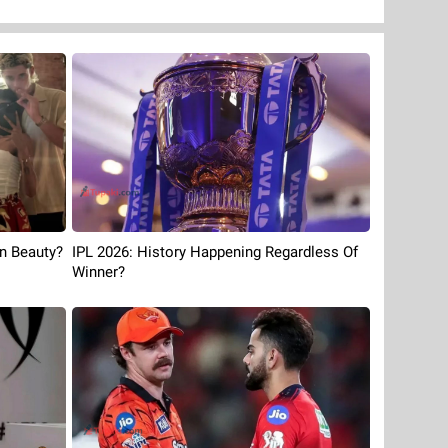
an Beauty?
IPL 2026: History Happening Regardless Of
Winner?