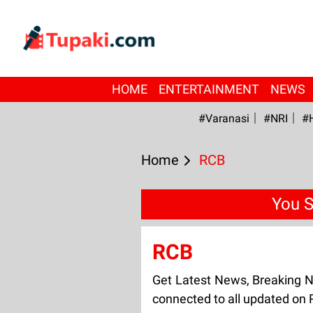
HOME
ENTERTAINMENT
NEWS
#Varanasi
#NRI
#
Home
RCB
You S
RCB
Get Latest News, Breaking 
connected to all updated on