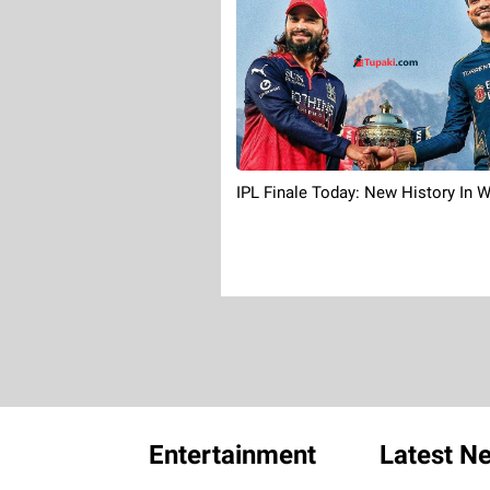
IPL Finale Today: New History In W
Entertainment
Latest N