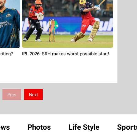
riting?
IPL 2026: SRH makes worst possible start!
Prev
Next
ews
Photos
Life Style
Sport