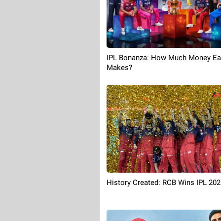
IPL Bonanza: How Much Money E
Makes?
History Created: RCB Wins IPL 202