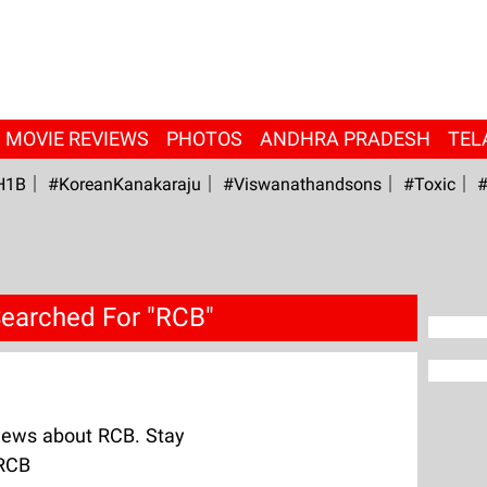
MOVIE REVIEWS
PHOTOS
ANDHRA PRADESH
TEL
H1B
#KoreanKanakaraju
#viswanathandsons
#Toxic
#
earched For "RCB"
News about RCB. Stay
 RCB