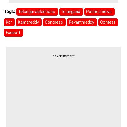
Tags:
Telanganaelections
Telangana
Politicalnews
Kcr
Kamareddy
Congress
Revanthreddy
Contest
Faceoff
advertisement