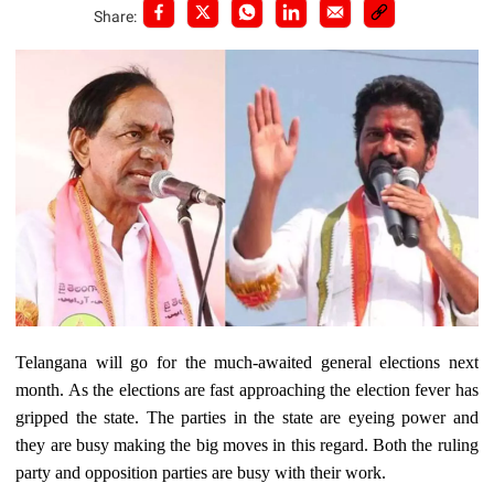
Share:
Telangana will go for the much-awaited general elections next
month. As the elections are fast approaching the election fever has
gripped the state. The parties in the state are eyeing power and
they are busy making the big moves in this regard. Both the ruling
party and opposition parties are busy with their work.