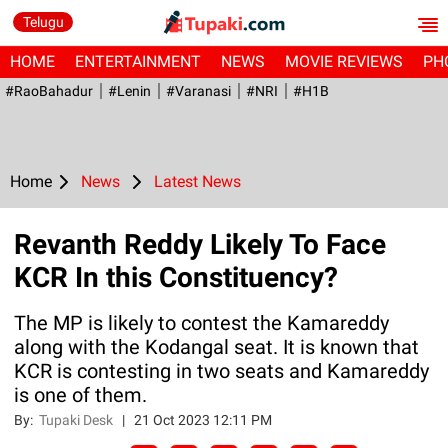
Telugu
HOME
ENTERTAINMENT
NEWS
MOVIE REVIEWS
PH
#RaoBahadur
#Lenin
#Varanasi
#NRI
#H1B
Home
News
Latest News
Revanth Reddy Likely To Face
KCR In this Constituency?
The MP is likely to contest the Kamareddy
along with the Kodangal seat. It is known that
KCR is contesting in two seats and Kamareddy
is one of them.
By:
Tupaki Desk
|
21 Oct 2023 12:11 PM