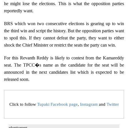
he might lose the elections. This is what the opposition parties
reportedly want.
BRS which won two consecutive elections is gearing up to win
the third win and script the history. But the opposition parties want
to spoil this. If they cannot defeat the party, they want to either
shock the Chief Minister or restrict the seats the party can win.
For this Revanth Reddy is likely to contest from the Kamareddy
seat. The TPCC�s name as the candidate for the seat will be
announced in the next candidates list which is expected to be
released soon.
Click to follow
Tupaki Facebook page
,
Instagram
and
Twitter
advertisement