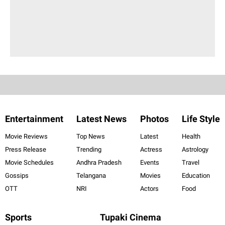
Entertainment
Latest News
Photos
Life Style
Movie Reviews
Top News
Latest
Health
Press Release
Trending
Actress
Astrology
Movie Schedules
Andhra Pradesh
Events
Travel
Gossips
Telangana
Movies
Education
OTT
NRI
Actors
Food
Sports
Tupaki Cinema