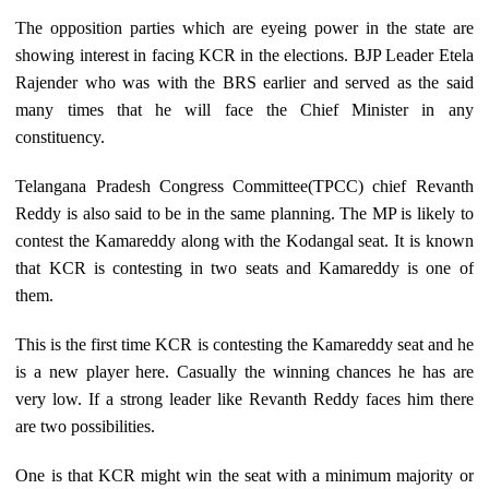
The opposition parties which are eyeing power in the state are
showing interest in facing KCR in the elections. BJP Leader Etela
Rajender who was with the BRS earlier and served as the said
many times that he will face the Chief Minister in any
constituency.
Telangana Pradesh Congress Committee(TPCC) chief Revanth
Reddy is also said to be in the same planning. The MP is likely to
contest the Kamareddy along with the Kodangal seat. It is known
that KCR is contesting in two seats and Kamareddy is one of
them.
This is the first time KCR is contesting the Kamareddy seat and he
is a new player here. Casually the winning chances he has are
very low. If a strong leader like Revanth Reddy faces him there
are two possibilities.
One is that KCR might win the seat with a minimum majority or