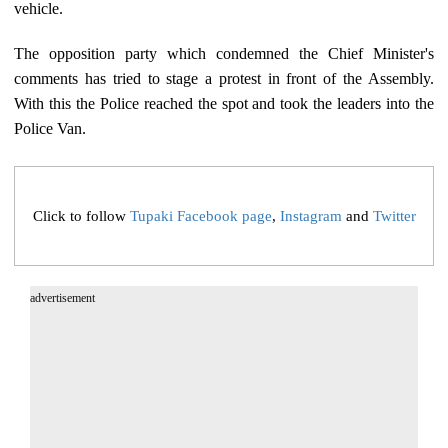
vehicle.
The opposition party which condemned the Chief Minister's
comments has tried to stage a protest in front of the Assembly.
With this the Police reached the spot and took the leaders into the
Police Van.
Click to follow
Tupaki Facebook page
,
Instagram
and
Twitter
advertisement