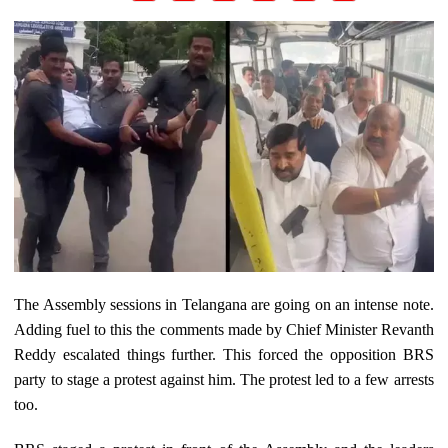
The Assembly sessions in Telangana are going on an intense note.
Adding fuel to this the comments made by Chief Minister Revanth
Reddy escalated things further. This forced the opposition BRS
party to stage a protest against him. The protest led to a few arrests
too.