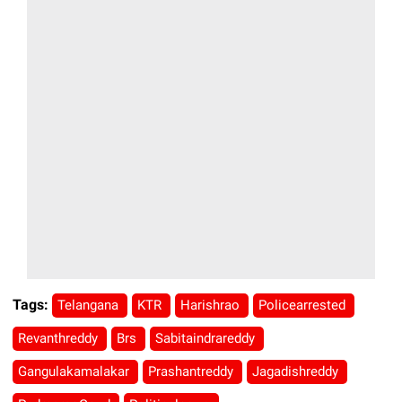
Tags:
Telangana
KTR
Harishrao
Policearrested
Revanthreddy
Brs
Sabitaindrareddy
Gangulakamalakar
Prashantreddy
Jagadishreddy