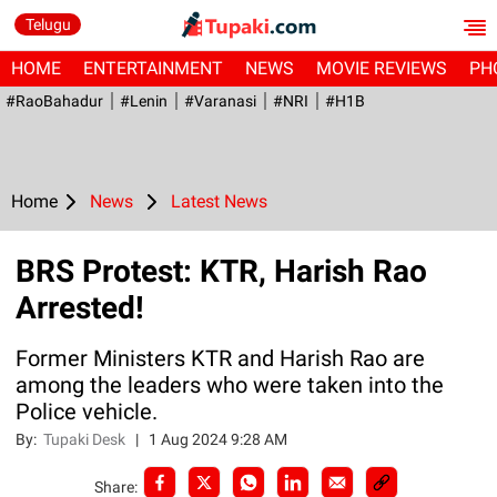
Telugu
HOME
ENTERTAINMENT
NEWS
MOVIE REVIEWS
PH
#RaoBahadur
#Lenin
#Varanasi
#NRI
#H1B
Home
News
Latest News
BRS Protest: KTR, Harish Rao
Arrested!
Former Ministers KTR and Harish Rao are
among the leaders who were taken into the
Police vehicle.
By:
Tupaki Desk
|
1 Aug 2024 9:28 AM
Share: