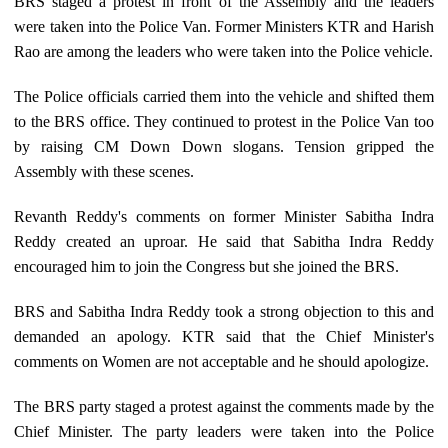
BRS staged a protest in front of the Assembly and the leaders
were taken into the Police Van. Former Ministers KTR and Harish
Rao are among the leaders who were taken into the Police vehicle.
The Police officials carried them into the vehicle and shifted them
to the BRS office. They continued to protest in the Police Van too
by raising CM Down Down slogans. Tension gripped the
Assembly with these scenes.
Revanth Reddy's comments on former Minister Sabitha Indra
Reddy created an uproar. He said that Sabitha Indra Reddy
encouraged him to join the Congress but she joined the BRS.
BRS and Sabitha Indra Reddy took a strong objection to this and
demanded an apology. KTR said that the Chief Minister's
comments on Women are not acceptable and he should apologize.
The BRS party staged a protest against the comments made by the
Chief Minister. The party leaders were taken into the Police