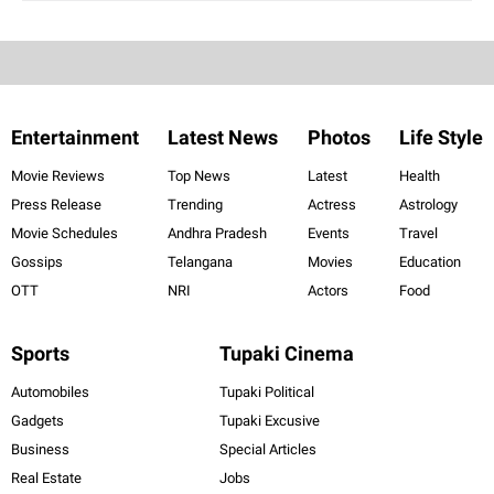
Entertainment
Latest News
Photos
Life Style
Movie Reviews
Top News
Latest
Health
Press Release
Trending
Actress
Astrology
Movie Schedules
Andhra Pradesh
Events
Travel
Gossips
Telangana
Movies
Education
OTT
NRI
Actors
Food
Sports
Tupaki Cinema
Automobiles
Tupaki Political
Gadgets
Tupaki Excusive
Business
Special Articles
Real Estate
Jobs