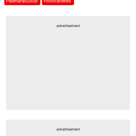
PadmaraoGoud
Politicalnews
advertisement
advertisement