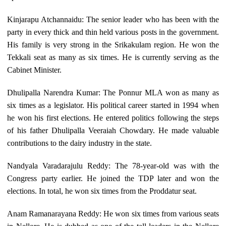
Kinjarapu Atchannaidu: The senior leader who has been with the
party in every thick and thin held various posts in the government.
His family is very strong in the Srikakulam region. He won the
Tekkali seat as many as six times. He is currently serving as the
Cabinet Minister.
Dhulipalla Narendra Kumar: The Ponnur MLA won as many as
six times as a legislator. His political career started in 1994 when
he won his first elections. He entered politics following the steps
of his father Dhulipalla Veeraiah Chowdary. He made valuable
contributions to the dairy industry in the state.
Nandyala Varadarajulu Reddy: The 78-year-old was with the
Congress party earlier. He joined the TDP later and won the
elections. In total, he won six times from the Proddatur seat.
Anam Ramanarayana Reddy: He won six times from various seats