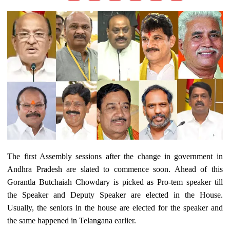
The first Assembly sessions after the change in government in
Andhra Pradesh are slated to commence soon. Ahead of this
Gorantla Butchaiah Chowdary is picked as Pro-tem speaker till
the Speaker and Deputy Speaker are elected in the House.
Usually, the seniors in the house are elected for the speaker and
the same happened in Telangana earlier.