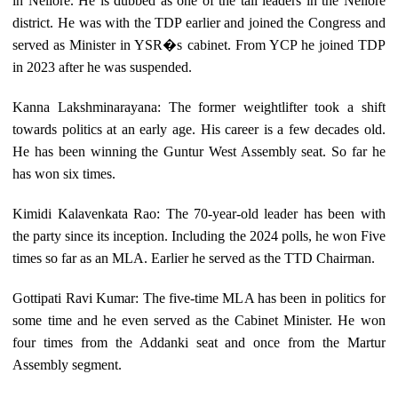
in Nellore. He is dubbed as one of the tall leaders in the Nellore
district. He was with the TDP earlier and joined the Congress and
served as Minister in YSR�s cabinet. From YCP he joined TDP
in 2023 after he was suspended.
Kanna Lakshminarayana: The former weightlifter took a shift
towards politics at an early age. His career is a few decades old.
He has been winning the Guntur West Assembly seat. So far he
has won six times.
Kimidi Kalavenkata Rao: The 70-year-old leader has been with
the party since its inception. Including the 2024 polls, he won Five
times so far as an MLA. Earlier he served as the TTD Chairman.
Gottipati Ravi Kumar: The five-time MLA has been in politics for
some time and he even served as the Cabinet Minister. He won
four times from the Addanki seat and once from the Martur
Assembly segment.