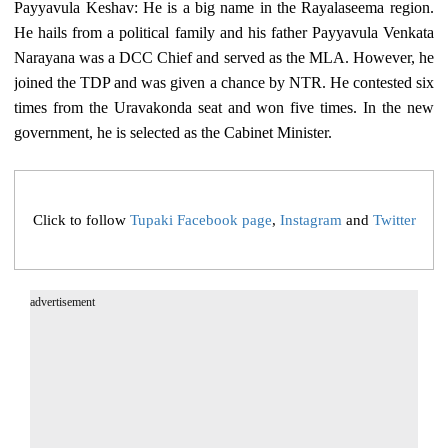
Payyavula Keshav: He is a big name in the Rayalaseema region.
He hails from a political family and his father Payyavula Venkata
Narayana was a DCC Chief and served as the MLA. However, he
joined the TDP and was given a chance by NTR. He contested six
times from the Uravakonda seat and won five times. In the new
government, he is selected as the Cabinet Minister.
Click to follow
Tupaki Facebook page
,
Instagram
and
Twitter
advertisement