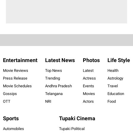
Entertainment
Latest News
Photos
Life Style
Movie Reviews
Top News
Latest
Health
Press Release
Trending
Actress
Astrology
Movie Schedules
Andhra Pradesh
Events
Travel
Gossips
Telangana
Movies
Education
OTT
NRI
Actors
Food
Sports
Tupaki Cinema
Automobiles
Tupaki Political