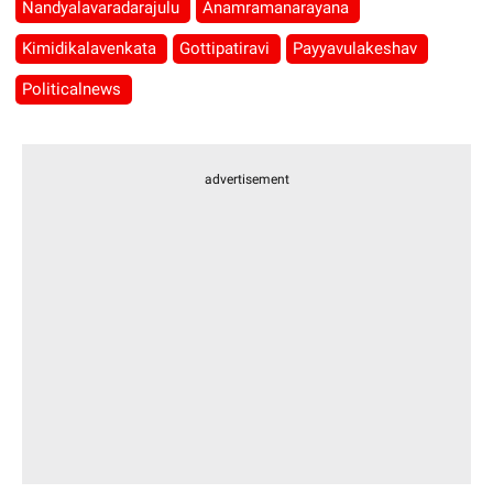
Nandyalavaradarajulu
Anamramanarayana
Kimidikalavenkata
Gottipatiravi
Payyavulakeshav
Politicalnews
advertisement