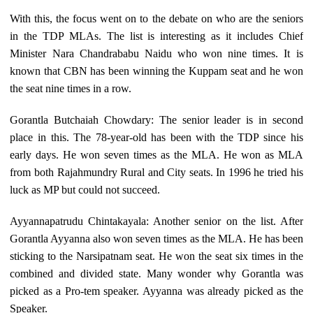
With this, the focus went on to the debate on who are the seniors
in the TDP MLAs. The list is interesting as it includes Chief
Minister Nara Chandrababu Naidu who won nine times. It is
known that CBN has been winning the Kuppam seat and he won
the seat nine times in a row.
Gorantla Butchaiah Chowdary: The senior leader is in second
place in this. The 78-year-old has been with the TDP since his
early days. He won seven times as the MLA. He won as MLA
from both Rajahmundry Rural and City seats. In 1996 he tried his
luck as MP but could not succeed.
Ayyannapatrudu Chintakayala: Another senior on the list. After
Gorantla Ayyanna also won seven times as the MLA. He has been
sticking to the Narsipatnam seat. He won the seat six times in the
combined and divided state. Many wonder why Gorantla was
picked as a Pro-tem speaker. Ayyanna was already picked as the
Speaker.