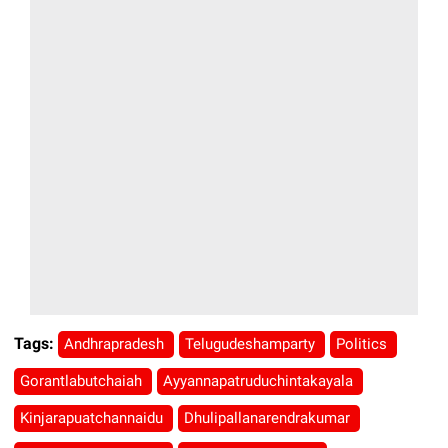
Tags:
Andhrapradesh
Telugudeshamparty
Politics
Gorantlabutchaiah
Ayyannapatruduchintakayala
Kinjarapuatchannaidu
Dhulipallanarendrakumar