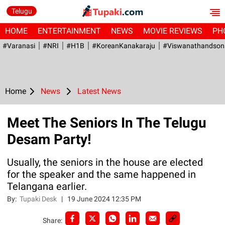
Telugu
HOME
ENTERTAINMENT
NEWS
MOVIE REVIEWS
PH
#Varanasi
#NRI
#H1B
#KoreanKanakaraju
#viswanathandson
Home
News
Latest News
Meet The Seniors In The Telugu
Desam Party!
Usually, the seniors in the house are elected
for the speaker and the same happened in
Telangana earlier.
By:
Tupaki Desk
|
19 June 2024 12:35 PM
Share: