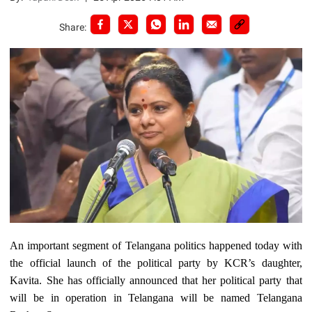
Share:
An important segment of Telangana politics happened today with
the official launch of the political party by KCR’s daughter,
Kavita. She has officially announced that her political party that
will be in operation in Telangana will be named Telangana