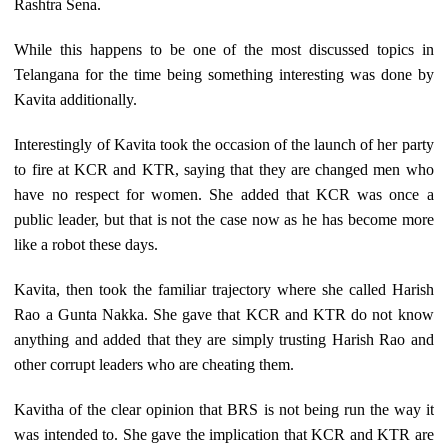
Rashtra Sena.
While this happens to be one of the most discussed topics in
Telangana for the time being something interesting was done by
Kavita additionally.
Interestingly of Kavita took the occasion of the launch of her party
to fire at KCR and KTR, saying that they are changed men who
have no respect for women. She added that KCR was once a
public leader, but that is not the case now as he has become more
like a robot these days.
Kavita, then took the familiar trajectory where she called Harish
Rao a Gunta Nakka. She gave that KCR and KTR do not know
anything and added that they are simply trusting Harish Rao and
other corrupt leaders who are cheating them.
Kavitha of the clear opinion that BRS is not being run the way it
was intended to. She gave the implication that KCR and KTR are