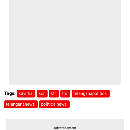
Tags:
kavitha
kcr
ktr
trs
telanganapolitics
telangananews
politicalnews
advertisement