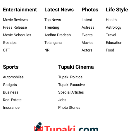
Entertainment
Latest News
Photos
Life Style
Movie Reviews
Top News
Latest
Health
Press Release
Trending
Actress
Astrology
Movie Schedules
Andhra Pradesh
Events
Travel
Gossips
Telangana
Movies
Education
OTT
NRI
Actors
Food
Sports
Tupaki Cinema
Automobiles
Tupaki Political
Gadgets
Tupaki Excusive
Business
Special Articles
Real Estate
Jobs
Insurance
Photo Stories