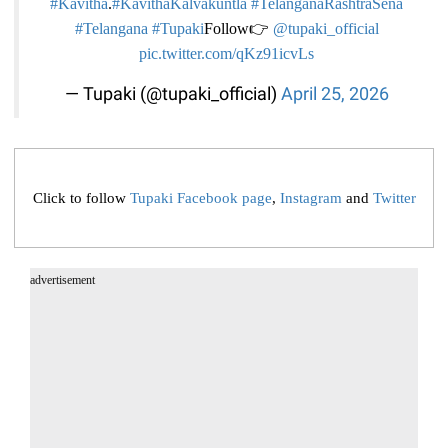
#Kavitha
.
#KavithaKalvakuntla
#TelanganaRashtraSena
#Telangana
#Tupaki
Follow👉
@tupaki_official
pic.twitter.com/qKz91icvLs
— Tupaki (@tupaki_official)
April 25, 2026
Click to follow
Tupaki Facebook page
,
Instagram
and
Twitter
advertisement