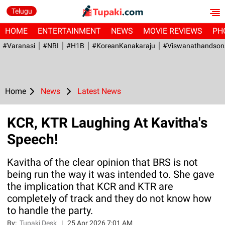
Telugu
HOME
ENTERTAINMENT
NEWS
MOVIE REVIEWS
PH
#Varanasi
#NRI
#H1B
#KoreanKanakaraju
#viswanathandson
Home
News
Latest News
KCR, KTR Laughing At Kavitha's
Speech!
Kavitha of the clear opinion that BRS is not
being run the way it was intended to. She gave
the implication that KCR and KTR are
completely of track and they do not know how
to handle the party.
By:
Tupaki Desk
|
25 Apr 2026 7:01 AM