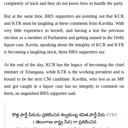
completely of track and they do not know how to handle the party.
But at the same time, BRS supporters are pointing out that KCR
and KTR must be laughing at these comments from Kavitha. With
very little experience to herself, and having a lost the previous
election as a member of Parliament and getting named in the Delhi
liquor case, Kavita, speaking about the integrity of KCR and KTR
is becoming a laughing stock, these BRS supporters say.
At the end of the day, KCR has the legacy of becoming the chief
minister of Telangana, while KTR is the working president and is
bound to be the next CM candidate. Kavitha, who lost as an MP
and got caught in a liquor case has no integrity to comment on
them, an anguished BRS supporter said.
కొత్త పార్టీ పేరును ప్రకటించిన కల్వకుంట్ల కవిత.పార్టీ పేరు
#TRS
( తెలంగాణ రాష్ట్ర సేన) గా ప్రకటించిన