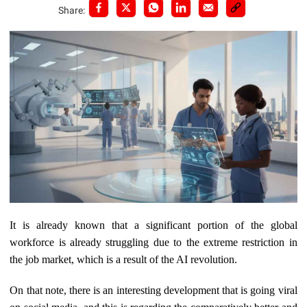
Share:
It is already known that a significant portion of the global
workforce is already struggling due to the extreme restriction in
the job market, which is a result of the AI revolution.
On that note, there is an interesting development that is going viral