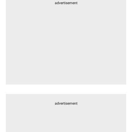
advertisement
advertisement