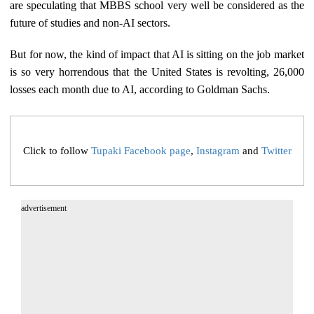
are speculating that MBBS school very well be considered as the
future of studies and non-AI sectors.
But for now, the kind of impact that AI is sitting on the job market
is so very horrendous that the United States is revolting, 26,000
losses each month due to AI, according to Goldman Sachs.
Click to follow
Tupaki Facebook page
,
Instagram
and
Twitter
advertisement