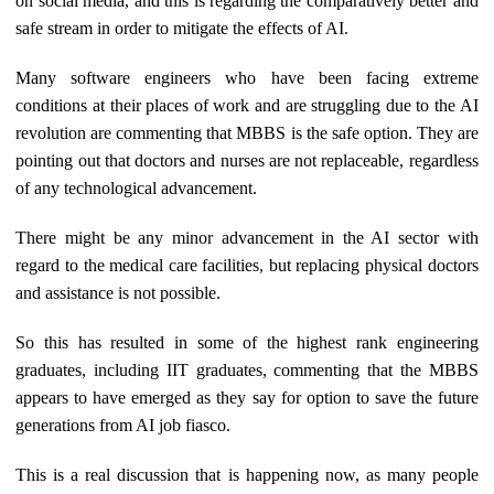
on social media, and this is regarding the comparatively better and
safe stream in order to mitigate the effects of AI.
Many software engineers who have been facing extreme
conditions at their places of work and are struggling due to the AI
revolution are commenting that MBBS is the safe option. They are
pointing out that doctors and nurses are not replaceable, regardless
of any technological advancement.
There might be any minor advancement in the AI sector with
regard to the medical care facilities, but replacing physical doctors
and assistance is not possible.
So this has resulted in some of the highest rank engineering
graduates, including IIT graduates, commenting that the MBBS
appears to have emerged as they say for option to save the future
generations from AI job fiasco.
This is a real discussion that is happening now, as many people