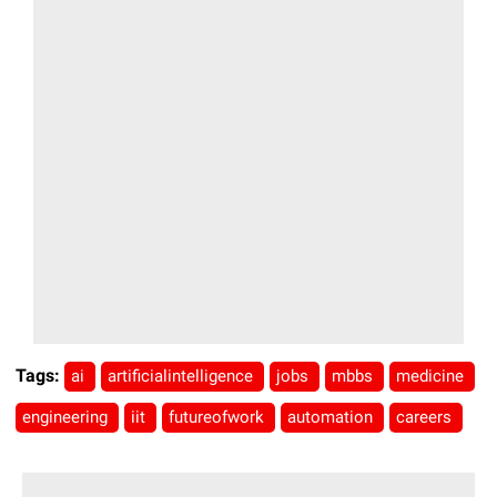
Tags:
ai
artificialintelligence
jobs
mbbs
medicine
engineering
iit
futureofwork
automation
careers