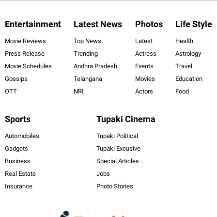
Entertainment
Latest News
Photos
Life Style
Movie Reviews
Top News
Latest
Health
Press Release
Trending
Actress
Astrology
Movie Schedules
Andhra Pradesh
Events
Travel
Gossips
Telangana
Movies
Education
OTT
NRI
Actors
Food
Sports
Tupaki Cinema
Automobiles
Tupaki Political
Gadgets
Tupaki Excusive
Business
Special Articles
Real Estate
Jobs
Insurance
Photo Stories