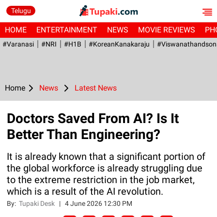
Telugu
HOME
ENTERTAINMENT
NEWS
MOVIE REVIEWS
PH
#Varanasi
#NRI
#H1B
#KoreanKanakaraju
#viswanathandson
Home
News
Latest News
Doctors Saved From AI? Is It
Better Than Engineering?
It is already known that a significant portion of
the global workforce is already struggling due
to the extreme restriction in the job market,
which is a result of the AI revolution.
By:
Tupaki Desk
|
4 June 2026 12:30 PM