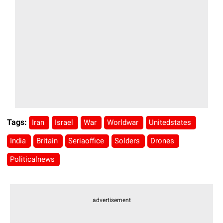
Tags:
Iran
Israel
War
Worldwar
Unitedstates
India
Britain
Seriaoffice
Solders
Drones
Politicalnews
advertisement