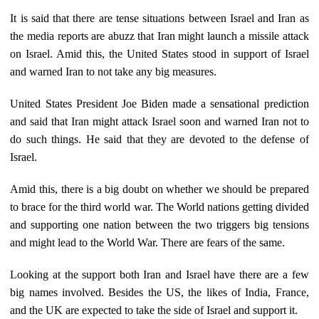
It is said that there are tense situations between Israel and Iran as
the media reports are abuzz that Iran might launch a missile attack
on Israel. Amid this, the United States stood in support of Israel
and warned Iran to not take any big measures.
United States President Joe Biden made a sensational prediction
and said that Iran might attack Israel soon and warned Iran not to
do such things. He said that they are devoted to the defense of
Israel.
Amid this, there is a big doubt on whether we should be prepared
to brace for the third world war. The World nations getting divided
and supporting one nation between the two triggers big tensions
and might lead to the World War. There are fears of the same.
Looking at the support both Iran and Israel have there are a few
big names involved. Besides the US, the likes of India, France,
and the UK are expected to take the side of Israel and support it.