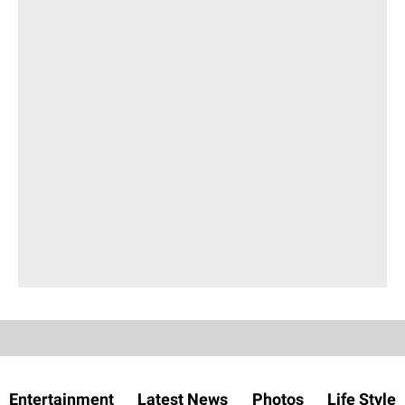
Entertainment
Latest News
Photos
Life Style