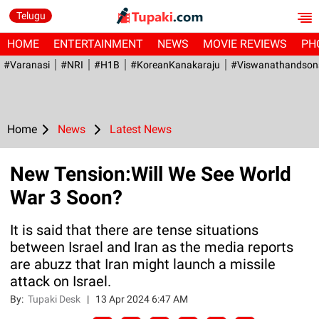
Telugu
HOME
ENTERTAINMENT
NEWS
MOVIE REVIEWS
PH
#Varanasi
#NRI
#H1B
#KoreanKanakaraju
#viswanathandson
Home
News
Latest News
New Tension:Will We See World
War 3 Soon?
It is said that there are tense situations
between Israel and Iran as the media reports
are abuzz that Iran might launch a missile
attack on Israel.
By:
Tupaki Desk
|
13 Apr 2024 6:47 AM