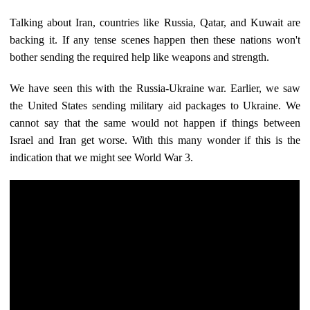
Talking about Iran, countries like Russia, Qatar, and Kuwait are
backing it. If any tense scenes happen then these nations won't
bother sending the required help like weapons and strength.
We have seen this with the Russia-Ukraine war. Earlier, we saw
the United States sending military aid packages to Ukraine. We
cannot say that the same would not happen if things between
Israel and Iran get worse. With this many wonder if this is the
indication that we might see World War 3.