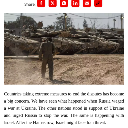
Share:
Countries taking extreme measures to end the disputes has become
a big concern. We have seen what happened when Russia waged
a war at Ukraine. The other nations stood in support of Ukraine
and urged Russia to stop the war. The same is happening with
Israel. After the Hamas row, Israel might face Iran threat.