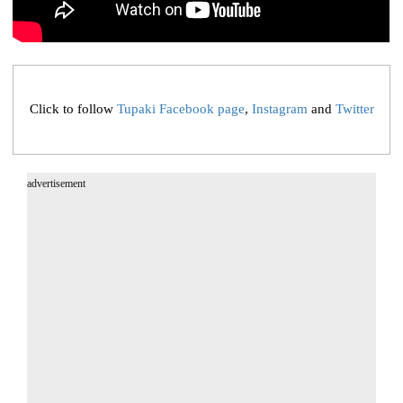
Click to follow
Tupaki Facebook page
,
Instagram
and
Twitter
advertisement