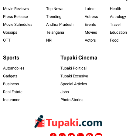
Movie Reviews
Top News
Latest
Health
Press Release
Trending
Actress
Astrology
Movie Schedules
Andhra Pradesh
Events
Travel
Gossips
Telangana
Movies
Education
OTT
NRI
Actors
Food
Sports
Tupaki Cinema
Automobiles
Tupaki Political
Gadgets
Tupaki Excusive
Business
Special Articles
Real Estate
Jobs
Insurance
Photo Stories