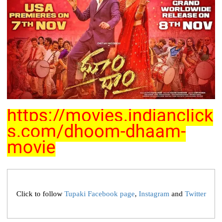
https://movies.indianclick
s.com/dhoom-dhaam-
movie
Click to follow
Tupaki Facebook page
,
Instagram
and
Twitter