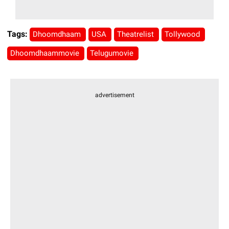
Tags:
Dhoomdhaam
USA
Theatrelist
Tollywood
Dhoomdhaammovie
Telugumovie
advertisement