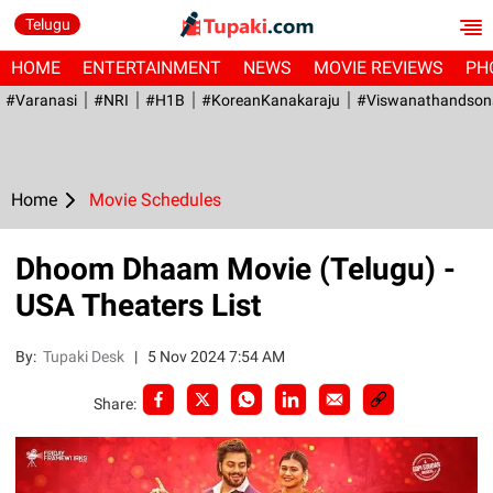
Telugu
HOME
ENTERTAINMENT
NEWS
MOVIE REVIEWS
PH
#Varanasi
#NRI
#H1B
#KoreanKanakaraju
#viswanathandson
Home
Movie Schedules
Dhoom Dhaam Movie (Telugu) -
USA Theaters List
By:
Tupaki Desk
|
5 Nov 2024 7:54 AM
Share: