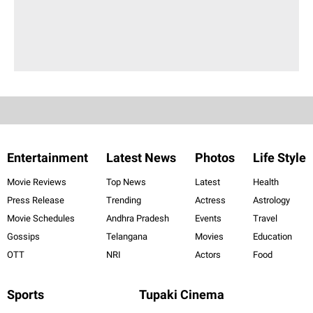
Entertainment
Latest News
Photos
Life Style
Movie Reviews
Top News
Latest
Health
Press Release
Trending
Actress
Astrology
Movie Schedules
Andhra Pradesh
Events
Travel
Gossips
Telangana
Movies
Education
OTT
NRI
Actors
Food
Sports
Tupaki Cinema