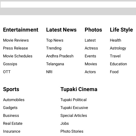
Entertainment
Latest News
Photos
Life Style
Movie Reviews
Top News
Latest
Health
Press Release
Trending
Actress
Astrology
Movie Schedules
Andhra Pradesh
Events
Travel
Gossips
Telangana
Movies
Education
OTT
NRI
Actors
Food
Sports
Tupaki Cinema
Automobiles
Tupaki Political
Gadgets
Tupaki Excusive
Business
Special Articles
Real Estate
Jobs
Insurance
Photo Stories