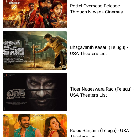
Pottel Overseas Release
Through Nirvana Cinemas
Bhagavanth Kesari (Telugu) -
USA Theaters List
Tiger Nageswara Rao (Telugu) -
USA Theaters List
Rules Ranjann (Telugu) - USA
Theaters List