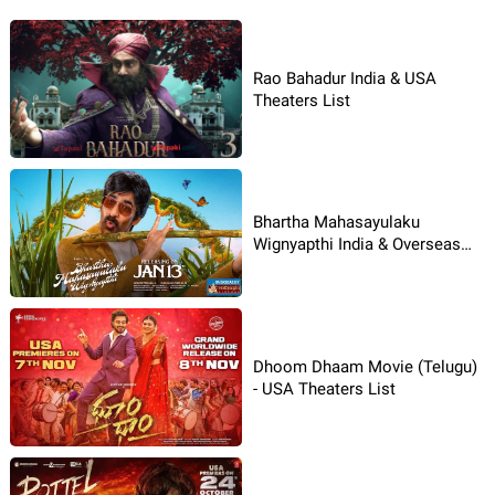
Rao Bahadur India & USA
Theaters List
Bhartha Mahasayulaku
Wignyapthi India & Overseas
Theaters List
Dhoom Dhaam Movie (Telugu)
- USA Theaters List