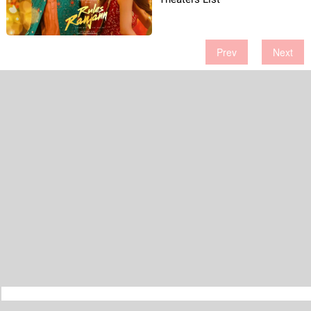
Prev
Next