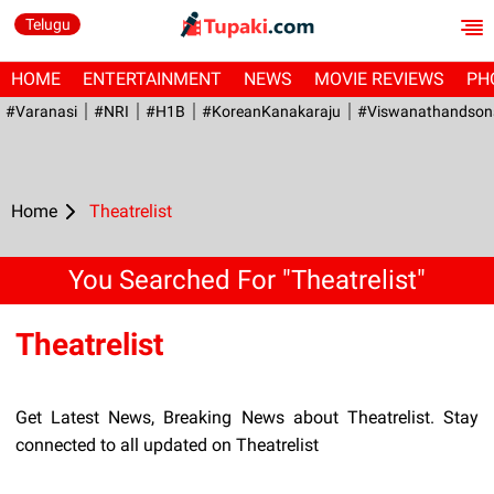
Telugu
HOME
ENTERTAINMENT
NEWS
MOVIE REVIEWS
PH
#Varanasi
#NRI
#H1B
#KoreanKanakaraju
#viswanathandson
Home
Theatrelist
You Searched For "Theatrelist"
Theatrelist
Get Latest News, Breaking News about Theatrelist. Stay
connected to all updated on Theatrelist