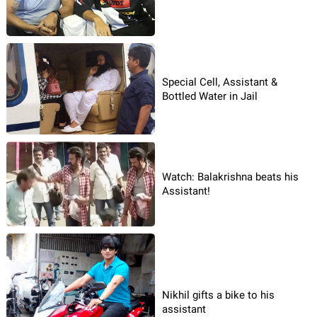
Special Cell, Assistant &
Bottled Water in Jail
Watch: Balakrishna beats his
Assistant!
Nikhil gifts a bike to his
assistant