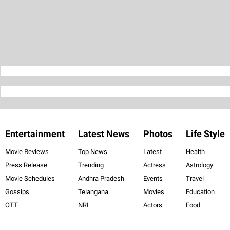
Entertainment
Latest News
Photos
Life Style
Movie Reviews
Top News
Latest
Health
Press Release
Trending
Actress
Astrology
Movie Schedules
Andhra Pradesh
Events
Travel
Gossips
Telangana
Movies
Education
OTT
NRI
Actors
Food