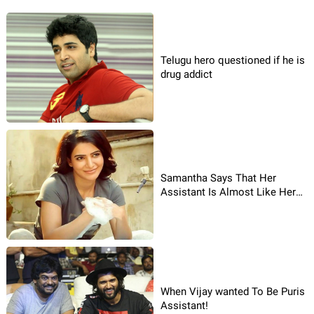
Telugu hero questioned if he is
drug addict
Samantha Says That Her
Assistant Is Almost Like Her
Parents To Her!
When Vijay wanted To Be Puris
Assistant!