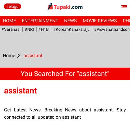
Telugu
HOME
ENTERTAINMENT
NEWS
MOVIE REVIEWS
PH
#Varanasi
#NRI
#H1B
#KoreanKanakaraju
#viswanathandson
Home
assistant
You Searched For "assistant"
assistant
Get Latest News, Breaking News about assistant. Stay
connected to all updated on assistant