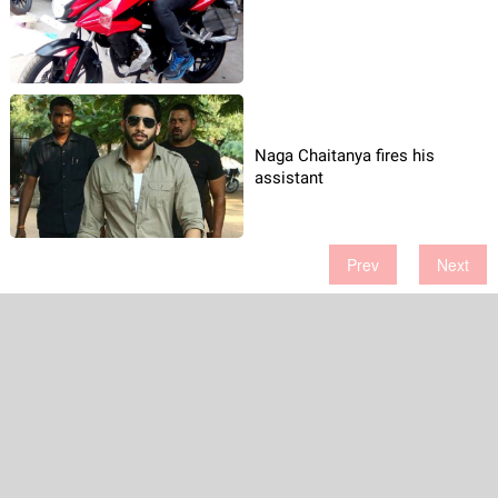
Naga Chaitanya fires his
assistant
Prev
Next