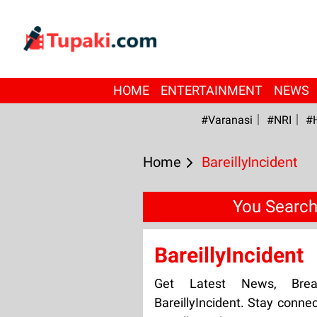
HOME
ENTERTAINMENT
NEWS
#Varanasi
#NRI
#
Home
BareillyIncident
You Searche
BareillyIncident
Get Latest News, Bre
BareillyIncident. Stay conne