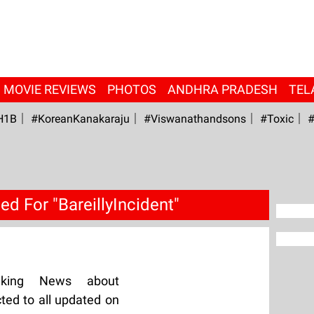
MOVIE REVIEWS
PHOTOS
ANDHRA PRADESH
TEL
H1B
#KoreanKanakaraju
#viswanathandsons
#Toxic
#
d For "BareillyIncident"
aking News about
cted to all updated on