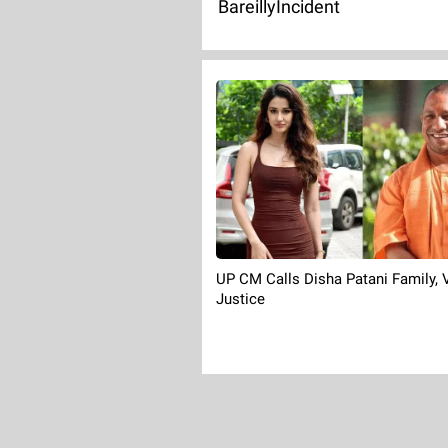
BareillyIncident
UP CM Calls Disha Patani Family,
Justice