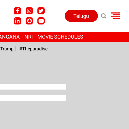
Telugu
ANGANA
NRI
MOVIE SCHEDULES
Trump
#Theparadise