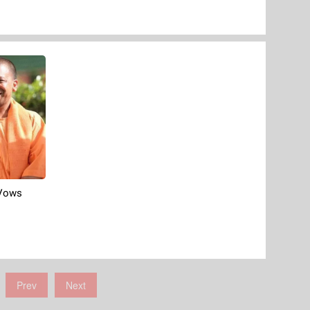
 Vows
Prev
Next