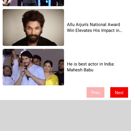
Allu Arjun's National Award
Win Elevates His Impact in
2023
He is best actor in India:
Mahesh Babu
Prev
Next