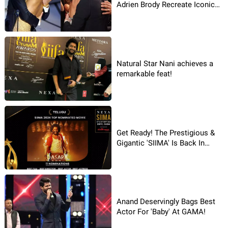
Adrien Brody Recreate Iconic
Lip Kiss - Crowd Goes Wild!
Natural Star Nani achieves a
remarkable feat!
Get Ready! The Prestigious &
Gigantic 'SIIMA' Is Back In
2024!
Anand Deservingly Bags Best
Actor For 'Baby' At GAMA!