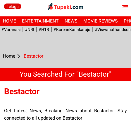
Telugu
HOME
ENTERTAINMENT
NEWS
MOVIE REVIEWS
PH
#Varanasi
#NRI
#H1B
#KoreanKanakaraju
#viswanathandson
Home
Bestactor
You Searched For "Bestactor"
Bestactor
Get Latest News, Breaking News about Bestactor. Stay
connected to all updated on Bestactor