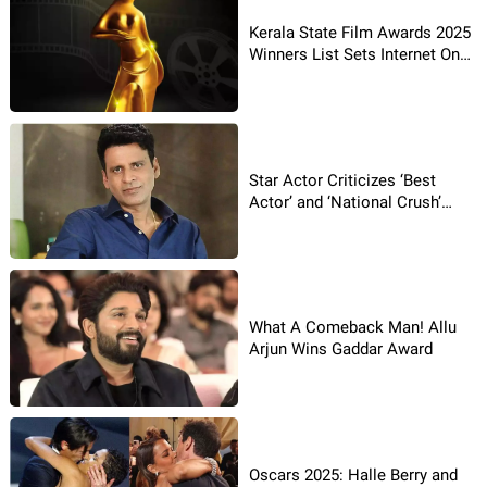
Kerala State Film Awards 2025
Winners List Sets Internet On
Fire
Star Actor Criticizes ‘Best
Actor’ and ‘National Crush’
Labels
What A Comeback Man! Allu
Arjun Wins Gaddar Award
Oscars 2025: Halle Berry and