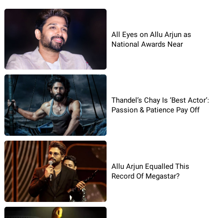
All Eyes on Allu Arjun as
National Awards Near
Thandel’s Chay Is ‘Best Actor’:
Passion & Patience Pay Off
Allu Arjun Equalled This
Record Of Megastar?