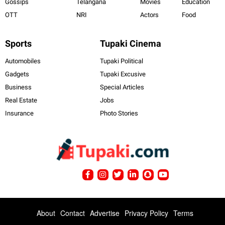
Gossips
Telangana
Movies
Education
OTT
NRI
Actors
Food
Sports
Tupaki Cinema
Automobiles
Tupaki Political
Gadgets
Tupaki Excusive
Business
Special Articles
Real Estate
Jobs
Insurance
Photo Stories
About
Contact
Advertise
Privacy Policy
Terms