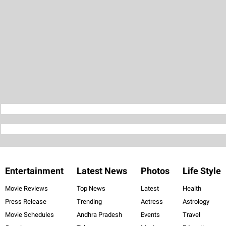
Entertainment
Latest News
Photos
Life Style
Movie Reviews
Top News
Latest
Health
Press Release
Trending
Actress
Astrology
Movie Schedules
Andhra Pradesh
Events
Travel