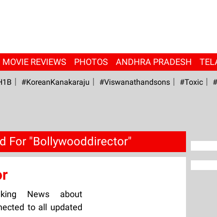
MOVIE REVIEWS
PHOTOS
ANDHRA PRADESH
TEL
H1B
#KoreanKanakaraju
#viswanathandsons
#Toxic
#
d For "Bollywooddirector"
or
aking News about
nected to all updated