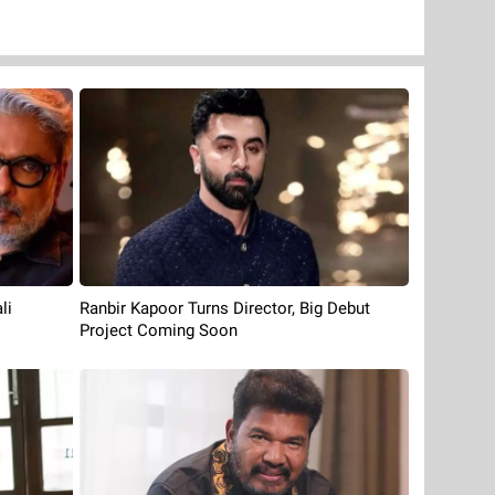
li
Ranbir Kapoor Turns Director, Big Debut
Project Coming Soon