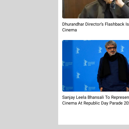
Dhurandhar Director’s Flashback I
Cinema
Sanjay Leela Bhansali To Represen
Cinema At Republic Day Parade 20