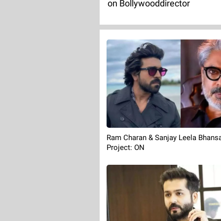
on Bollywooddirector
Ram Charan & Sanjay Leela Bhansa
Project: ON