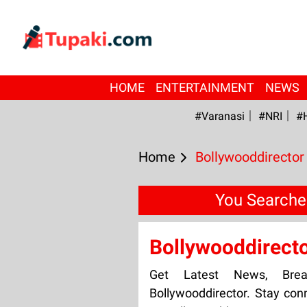
HOME
ENTERTAINMENT
NEWS
#Varanasi
#NRI
#
Home
Bollywooddirector
You Searche
Bollywooddirect
Get Latest News, Bre
Bollywooddirector. Stay con