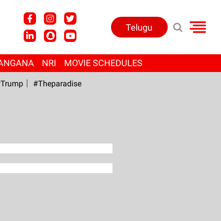
Telugu
ANGANA
NRI
MOVIE SCHEDULES
Trump
#Theparadise