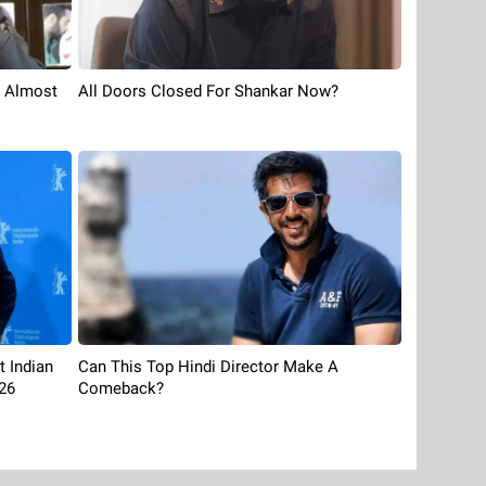
s Almost
All Doors Closed For Shankar Now?
t Indian
Can This Top Hindi Director Make A
26
Comeback?