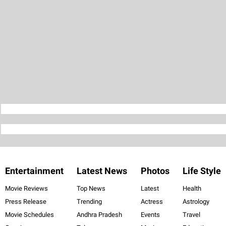
Entertainment
Latest News
Photos
Life Style
Movie Reviews
Top News
Latest
Health
Press Release
Trending
Actress
Astrology
Movie Schedules
Andhra Pradesh
Events
Travel