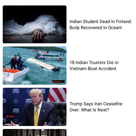
Indian Student Dead In Finland:
Body Recovered In Ocean!
18 Indian Tourists Die in
Vietnam Boat Accident
Trump Says Iran Ceasefire
Over: What Is Next?