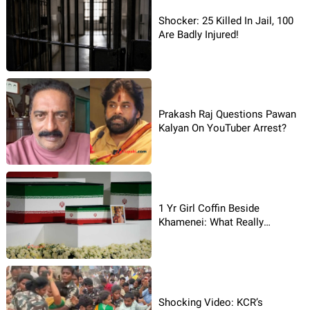
Shocker: 25 Killed In Jail, 100
Are Badly Injured!
Prakash Raj Questions Pawan
Kalyan On YouTuber Arrest?
1 Yr Girl Coffin Beside
Khamenei: What Really
Happened?
Shocking Video: KCR’s