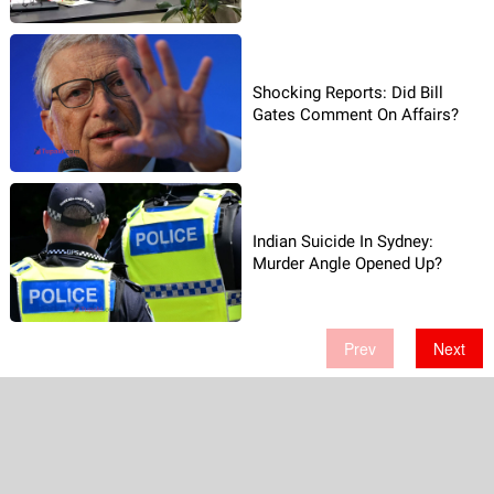
Shocking Reports: Did Bill
Gates Comment On Affairs?
Indian Suicide In Sydney:
Murder Angle Opened Up?
Prev
Next