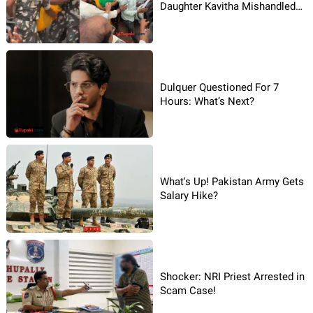
Daughter Kavitha Mishandled
By Police?
Dulquer Questioned For 7
Hours: What’s Next?
What's Up! Pakistan Army Gets
Salary Hike?
Shocker: NRI Priest Arrested in
Scam Case!