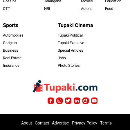
Gossips
Telangana
Movies
Education
OTT
NRI
Actors
Food
Sports
Tupaki Cinema
Automobiles
Tupaki Political
Gadgets
Tupaki Excusive
Business
Special Articles
Real Estate
Jobs
Insurance
Photo Stories
About
Contact
Advertise
Privacy Policy
Terms