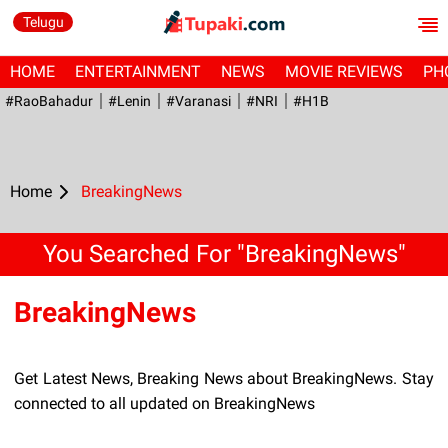
Telugu
HOME
ENTERTAINMENT
NEWS
MOVIE REVIEWS
PH
#RaoBahadur
#Lenin
#Varanasi
#NRI
#H1B
Home
BreakingNews
You Searched For "BreakingNews"
BreakingNews
Get Latest News, Breaking News about BreakingNews. Stay
connected to all updated on BreakingNews