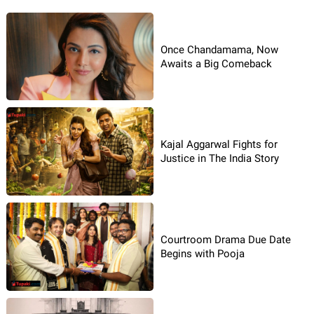
Once Chandamama, Now
Awaits a Big Comeback
Kajal Aggarwal Fights for
Justice in The India Story
Courtroom Drama Due Date
Begins with Pooja