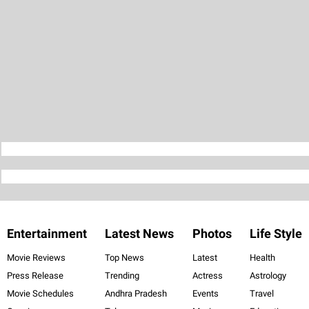
Entertainment
Latest News
Photos
Life Style
Movie Reviews
Top News
Latest
Health
Press Release
Trending
Actress
Astrology
Movie Schedules
Andhra Pradesh
Events
Travel