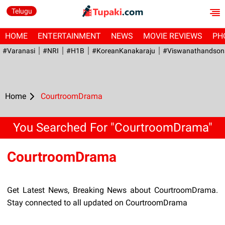
Telugu
HOME
ENTERTAINMENT
NEWS
MOVIE REVIEWS
PH
#Varanasi
#NRI
#H1B
#KoreanKanakaraju
#viswanathandson
Home
CourtroomDrama
You Searched For "CourtroomDrama"
CourtroomDrama
Get Latest News, Breaking News about CourtroomDrama.
Stay connected to all updated on CourtroomDrama