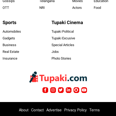
Gossips
Telangana
Movies
Education
OTT
NRI
Actors
Food
Sports
Tupaki Cinema
Automobiles
Tupaki Political
Gadgets
Tupaki Excusive
Business
Special Articles
Real Estate
Jobs
Insurance
Photo Stories
About
Contact
Advertise
Privacy Policy
Terms