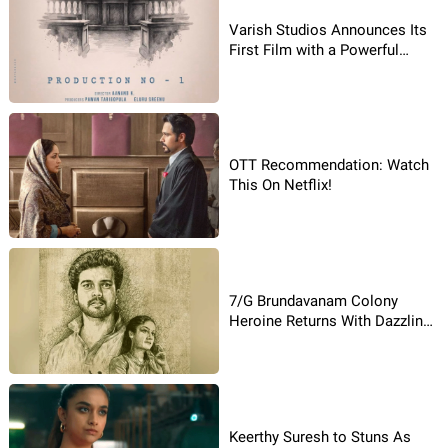
Varish Studios Announces Its
First Film with a Powerful
Poster
OTT Recommendation: Watch
This On Netflix!
7/G Brundavanam Colony
Heroine Returns With Dazzling
Comeback Movie!
Keerthy Suresh to Stuns As