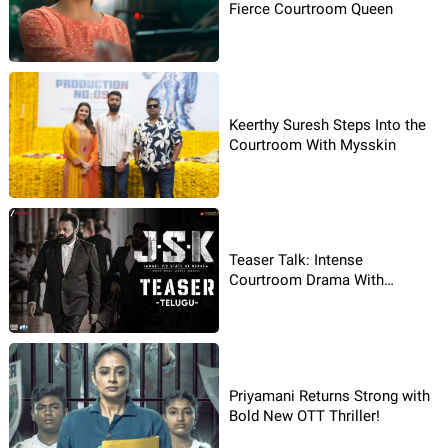
Fierce Courtroom Queen
Keerthy Suresh Steps Into the
Courtroom With Mysskin
Teaser Talk: Intense
Courtroom Drama With
Intensity
Priyamani Returns Strong with
Bold New OTT Thriller!