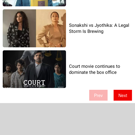
Sonakshi vs Jyothika: A Legal
Storm Is Brewing
Court movie continues to
dominate the box office
Prev
Next