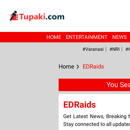
HOME
ENTERTAINMENT
NEWS
#Varanasi
#NRI
#
Home
EDRaids
You Sea
EDRaids
Get Latest News, Breaking
Stay connected to all updat