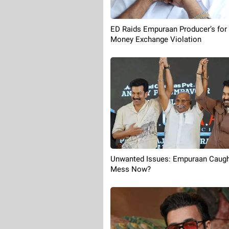
ED Raids Empuraan Producer’s for
Money Exchange Violation
Unwanted Issues: Empuraan Caugh
Mess Now?