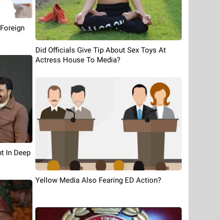
 Foreign
Did Officials Give Tip About Sex Toys At
Actress House To Media?
t In Deep
Yellow Media Also Fearing ED Action?