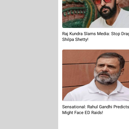
Raj Kundra Slams Media: Stop Dra
Shilpa Shetty!
Sensational: Rahul Gandhi Predict
Might Face ED Raids!