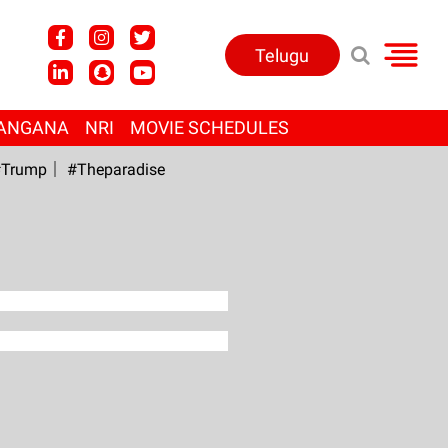
Telugu
ANGANA
NRI
MOVIE SCHEDULES
Trump
#Theparadise