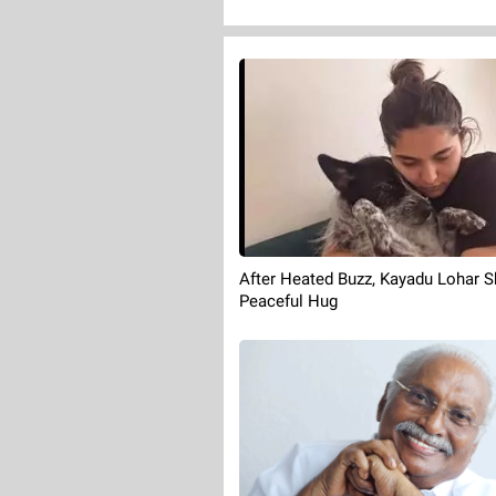
After Heated Buzz, Kayadu Lohar S
Peaceful Hug