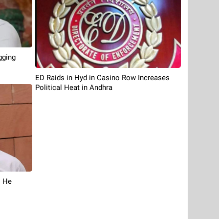
gging
ED Raids in Hyd in Casino Row Increases
Political Heat in Andhra
s He