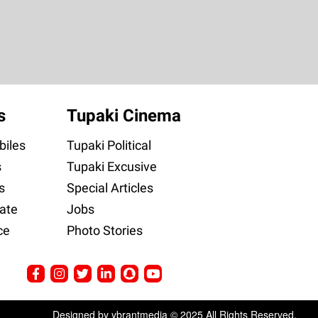
s
Tupaki Cinema
iles
Tupaki Political
s
Tupaki Excusive
s
Special Articles
ate
Jobs
ce
Photo Stories
Designed by ybrantmedia © 2025 All Rights Reserved.