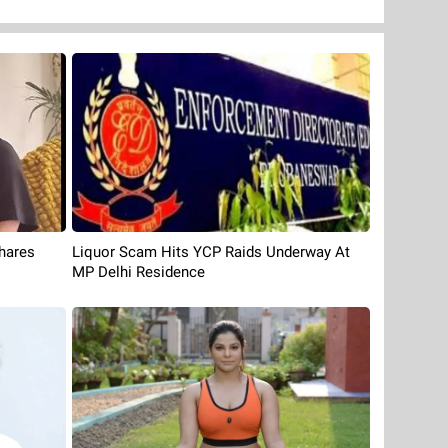
Liquor Scam Hits YCP Raids Underway At
hares
MP Delhi Residence