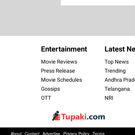
Entertainment
Latest N
Movie Reviews
Top News
Press Release
Trending
Movie Schedules
Andhra Prad
Gossips
Telangana
OTT
NRI
About
Contact
Advertise
Privacy Policy
Terms