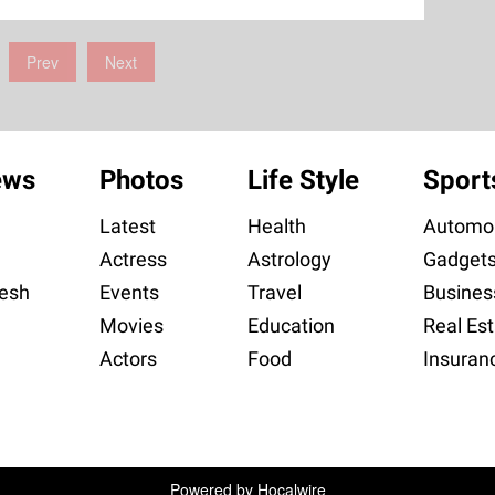
Prev
Next
ews
Photos
Life Style
Sport
Latest
Health
Automob
Actress
Astrology
Gadget
esh
Events
Travel
Busines
Movies
Education
Real Est
Actors
Food
Insuran
Powered by
Hocalwire