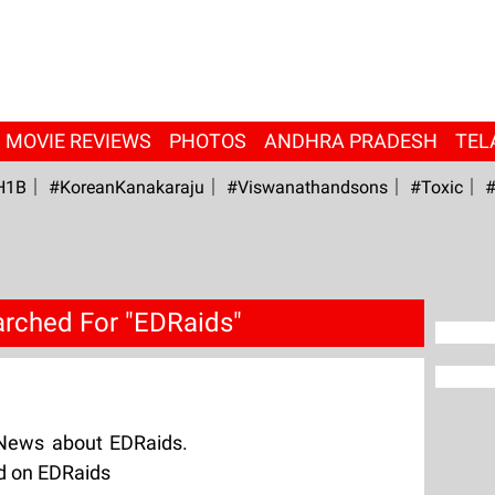
MOVIE REVIEWS
PHOTOS
ANDHRA PRADESH
TEL
H1B
#KoreanKanakaraju
#viswanathandsons
#Toxic
#
rched For "EDRaids"
 News about EDRaids.
ed on EDRaids