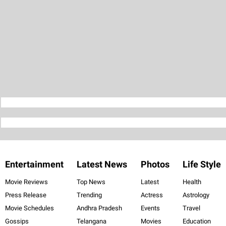
Entertainment
Latest News
Photos
Life Style
Movie Reviews
Top News
Latest
Health
Press Release
Trending
Actress
Astrology
Movie Schedules
Andhra Pradesh
Events
Travel
Gossips
Telangana
Movies
Education