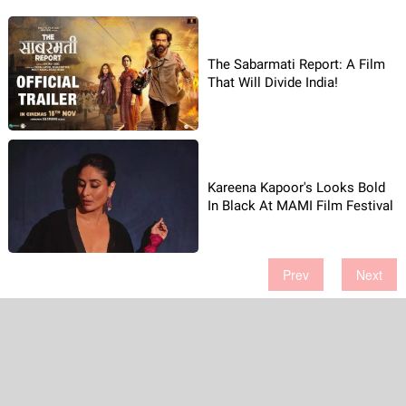
The Sabarmati Report: A Film
That Will Divide India!
Kareena Kapoor's Looks Bold
In Black At MAMI Film Festival
Prev
Next