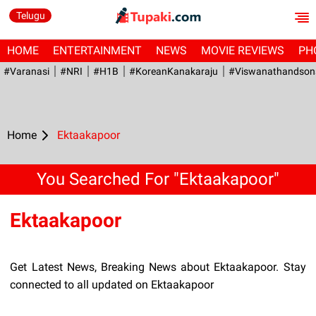
Telugu
HOME
ENTERTAINMENT
NEWS
MOVIE REVIEWS
PH
#Varanasi
#NRI
#H1B
#KoreanKanakaraju
#viswanathandson
Home
Ektaakapoor
You Searched For "Ektaakapoor"
Ektaakapoor
Get Latest News, Breaking News about Ektaakapoor. Stay
connected to all updated on Ektaakapoor