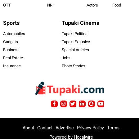
OTT
NRI
Actors
Food
Sports
Tupaki Cinema
Automobiles
Tupaki Political
Gadgets
Tupaki Excusive
Business
Special Articles
Real Estate
Jobs
Insurance
Photo Stories
About
Contact
Advertise
Privacy Policy
Terms
Powered by
Hocalwire