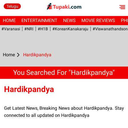
Telugu
HOME
ENTERTAINMENT
NEWS
MOVIE REVIEWS
PH
#Varanasi
#NRI
#H1B
#KoreanKanakaraju
#viswanathandson
Home
Hardikpandya
You Searched For "Hardikpandya"
Hardikpandya
Get Latest News, Breaking News about Hardikpandya. Stay
connected to all updated on Hardikpandya