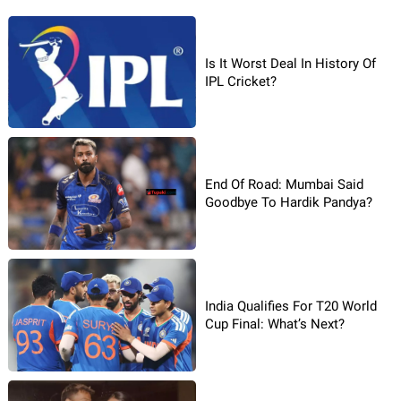
Is It Worst Deal In History Of
IPL Cricket?
End Of Road: Mumbai Said
Goodbye To Hardik Pandya?
India Qualifies For T20 World
Cup Final: What’s Next?