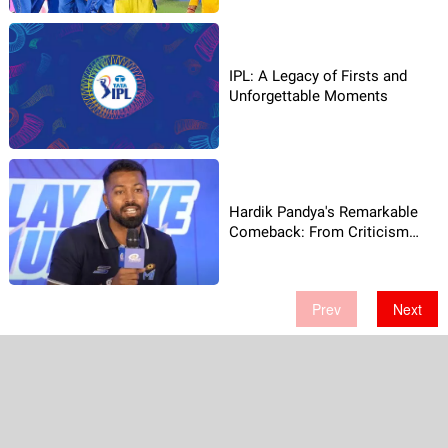
IPL: A Legacy of Firsts and
Unforgettable Moments
Hardik Pandya's Remarkable
Comeback: From Criticism
to�Hero�Status
Prev
Next