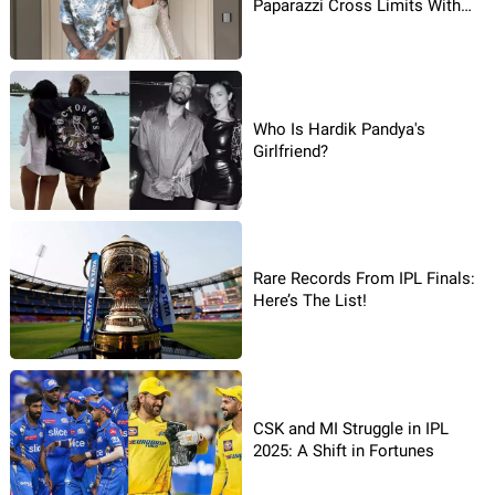
Paparazzi Cross Limits With
His Girlfriend
Who Is Hardik Pandya's
Girlfriend?
Rare Records From IPL Finals:
Here’s The List!
CSK and MI Struggle in IPL
2025: A Shift in Fortunes