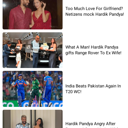
Too Much Love For Girlfriend?
Netizens mock Hardik Pandya!
What A Man! Hardik Pandya
gifts Range Rover To Ex Wife!
India Beats Pakistan Again In
T20 WC!
Hardik Pandya Angry After