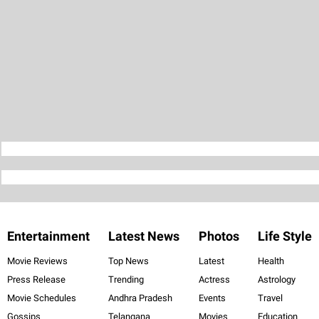
Entertainment
Latest News
Photos
Life Style
Movie Reviews
Top News
Latest
Health
Press Release
Trending
Actress
Astrology
Movie Schedules
Andhra Pradesh
Events
Travel
Gossips
Telangana
Movies
Education