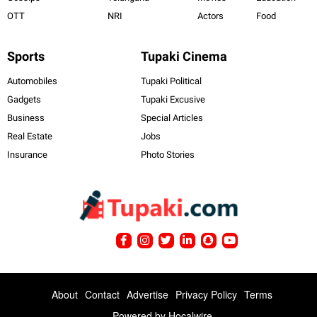
OTT
NRI
Actors
Food
Sports
Tupaki Cinema
Automobiles
Tupaki Political
Gadgets
Tupaki Excusive
Business
Special Articles
Real Estate
Jobs
Insurance
Photo Stories
About
Contact
Advertise
Privacy Policy
Terms
Powered by
Hocalwire