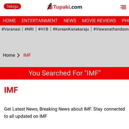
Telugu
HOME
ENTERTAINMENT
NEWS
MOVIE REVIEWS
PH
#Varanasi
#NRI
#H1B
#KoreanKanakaraju
#viswanathandson
Home
IMF
You Searched For "IMF"
IMF
Get Latest News, Breaking News about IMF. Stay connected
to all updated on IMF