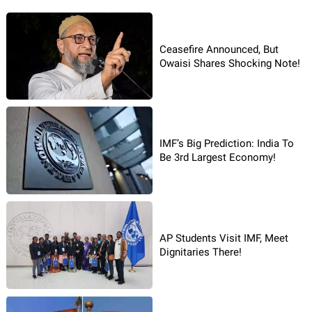
Ceasefire Announced, But
Owaisi Shares Shocking Note!
IMF’s Big Prediction: India To
Be 3rd Largest Economy!
AP Students Visit IMF, Meet
Dignitaries There!