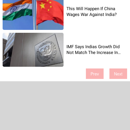
This Will Happen If China
Wages War Against India?
IMF Says Indias Growth Did
Not Match The Increase In
Jobs
Prev
Next