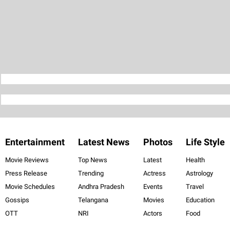
Entertainment
Latest News
Photos
Life Style
Movie Reviews
Top News
Latest
Health
Press Release
Trending
Actress
Astrology
Movie Schedules
Andhra Pradesh
Events
Travel
Gossips
Telangana
Movies
Education
OTT
NRI
Actors
Food