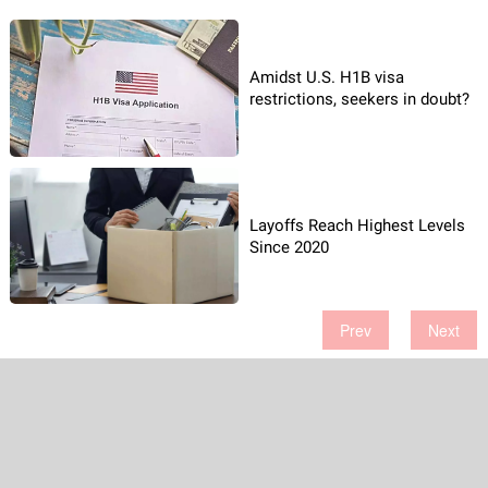
Amidst U.S. H1B visa
restrictions, seekers in doubt?
Layoffs Reach Highest Levels
Since 2020
Prev
Next