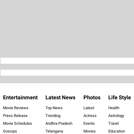
Entertainment
Latest News
Photos
Life Style
Movie Reviews
Top News
Latest
Health
Press Release
Trending
Actress
Astrology
Movie Schedules
Andhra Pradesh
Events
Travel
Gossips
Telangana
Movies
Education