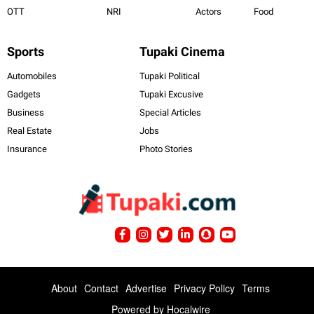
OTT
NRI
Actors
Food
Sports
Tupaki Cinema
Automobiles
Tupaki Political
Gadgets
Tupaki Excusive
Business
Special Articles
Real Estate
Jobs
Insurance
Photo Stories
About
Contact
Advertise
Privacy Policy
Terms
Powered by
Hocalwire