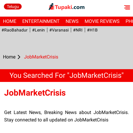
Telugu
HOME
ENTERTAINMENT
NEWS
MOVIE REVIEWS
PH
#RaoBahadur
#Lenin
#Varanasi
#NRI
#H1B
Home
JobMarketCrisis
You Searched For "JobMarketCrisis"
JobMarketCrisis
Get Latest News, Breaking News about JobMarketCrisis.
Stay connected to all updated on JobMarketCrisis