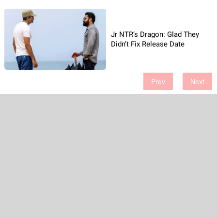
Jr NTR’s Dragon: Glad They
Didn’t Fix Release Date
Prev
Next