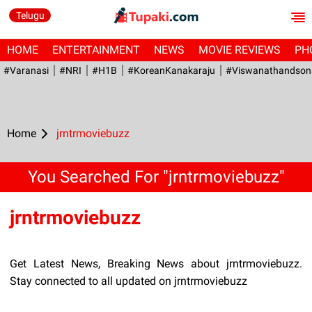
Telugu
HOME
ENTERTAINMENT
NEWS
MOVIE REVIEWS
PH
#Varanasi
#NRI
#H1B
#KoreanKanakaraju
#viswanathandson
Home
jrntrmoviebuzz
You Searched For "jrntrmoviebuzz"
jrntrmoviebuzz
Get Latest News, Breaking News about jrntrmoviebuzz.
Stay connected to all updated on jrntrmoviebuzz