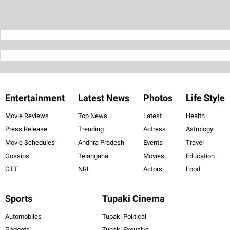
Entertainment
Latest News
Photos
Life Style
Movie Reviews
Top News
Latest
Health
Press Release
Trending
Actress
Astrology
Movie Schedules
Andhra Pradesh
Events
Travel
Gossips
Telangana
Movies
Education
OTT
NRI
Actors
Food
Sports
Tupaki Cinema
Automobiles
Tupaki Political
Gadgets
Tupaki Excusive