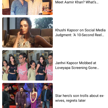
Meet Aamir Khan? What’s
Brewing?
Khushi Kapoor on Social Media
Judgment: ‘A 10-Second Reel
Doesn’t Define a Person’
Janhvi Kapoor Mobbed at
Loveyapa Screening Gone
Viral!
Star hero’s son trolls about ex-
wives, regrets later