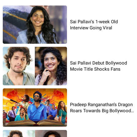
Sai Pallavi’s 1-week Old
Interview Going Viral
Sai Pallavi Debut Bollywood
Movie Title Shocks Fans
Pradeep Ranganathan’s Dragon
Roars Towards Big Bollywood
Remake