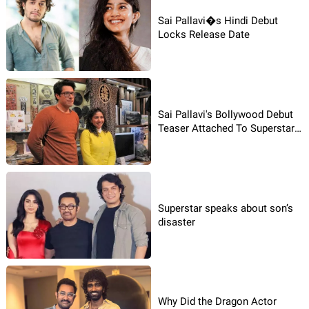
Sai Pallavi�s Hindi Debut
Locks Release Date
Sai Pallavi's Bollywood Debut
Teaser Attached To Superstar’s
Film
Superstar speaks about son’s
disaster
Why Did the Dragon Actor