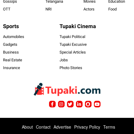
Gossips
Telangana
Movies
Education
OTT
NRI
Actors
Food
Sports
Tupaki Cinema
Automobiles
Tupaki Political
Gadgets
Tupaki Excusive
Business
Special Articles
Real Estate
Jobs
Insurance
Photo Stories
About
Contact
Advertise
Privacy Policy
Terms