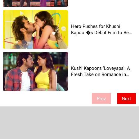
Hero Pushes for Khushi
Kapoor�s Debut Film to Be
Free on YouTube!
Kushi Kapoor's 'Loveyapa': A
Fresh Take on Romance in
Bollywood
Prev
Next