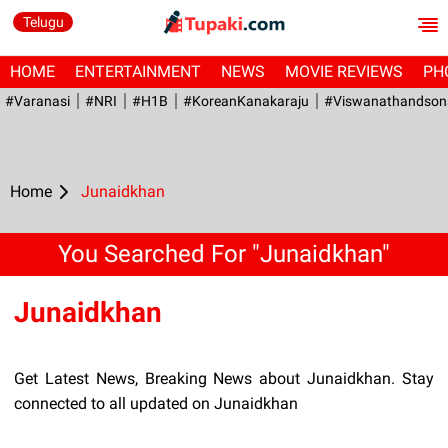
Telugu
HOME
ENTERTAINMENT
NEWS
MOVIE REVIEWS
PH
#Varanasi
#NRI
#H1B
#KoreanKanakaraju
#viswanathandson
Home
Junaidkhan
You Searched For "Junaidkhan"
Junaidkhan
Get Latest News, Breaking News about Junaidkhan. Stay
connected to all updated on Junaidkhan