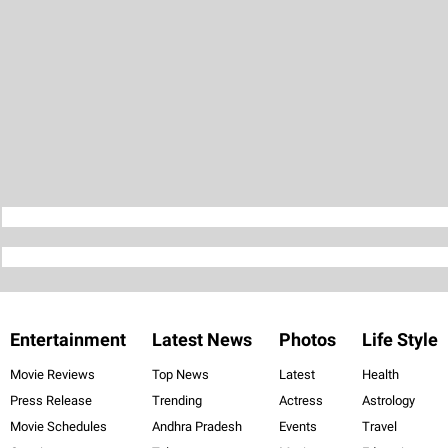
Entertainment
Latest News
Photos
Life Style
Movie Reviews
Top News
Latest
Health
Press Release
Trending
Actress
Astrology
Movie Schedules
Andhra Pradesh
Events
Travel