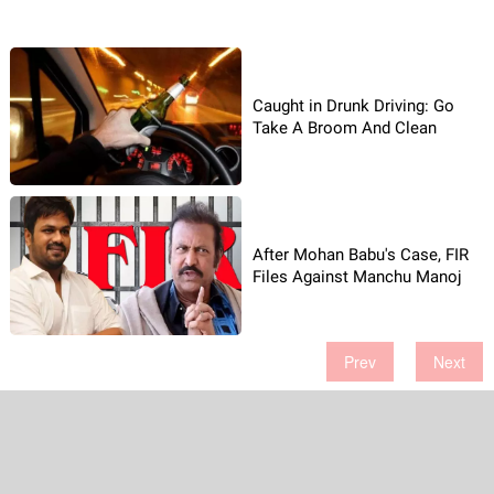
Caught in Drunk Driving: Go
Take A Broom And Clean
After Mohan Babu's Case, FIR
Files Against Manchu Manoj
Prev
Next