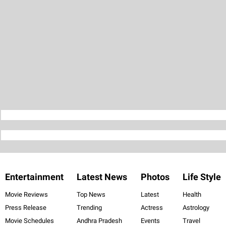
Entertainment
Latest News
Photos
Life Style
Movie Reviews
Top News
Latest
Health
Press Release
Trending
Actress
Astrology
Movie Schedules
Andhra Pradesh
Events
Travel