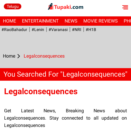
Telugu
HOME
ENTERTAINMENT
NEWS
MOVIE REVIEWS
PH
#RaoBahadur
#Lenin
#Varanasi
#NRI
#H1B
Home
Legalconsequences
You Searched For "Legalconsequences"
Legalconsequences
Get Latest News, Breaking News about
Legalconsequences. Stay connected to all updated on
Legalconsequences