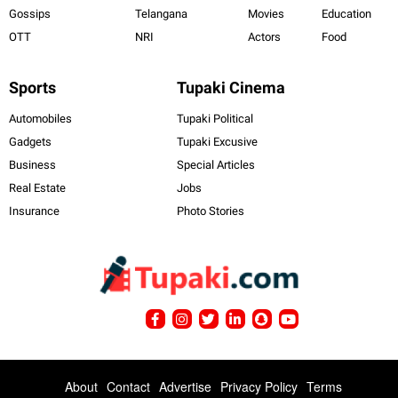
Gossips
Telangana
Movies
Education
OTT
NRI
Actors
Food
Sports
Tupaki Cinema
Automobiles
Tupaki Political
Gadgets
Tupaki Excusive
Business
Special Articles
Real Estate
Jobs
Insurance
Photo Stories
About
Contact
Advertise
Privacy Policy
Terms