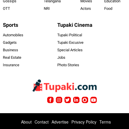
Gossips
Telangana
Movies
Education
OTT
NRI
Actors
Food
Sports
Tupaki Cinema
Automobiles
Tupaki Political
Gadgets
Tupaki Excusive
Business
Special Articles
Real Estate
Jobs
Insurance
Photo Stories
About
Contact
Advertise
Privacy Policy
Terms