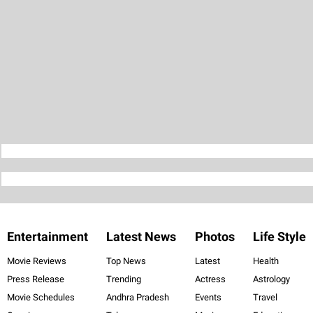
Entertainment
Latest News
Photos
Life Style
Movie Reviews
Top News
Latest
Health
Press Release
Trending
Actress
Astrology
Movie Schedules
Andhra Pradesh
Events
Travel