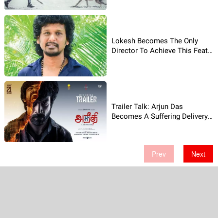
Lokesh Becomes The Only
Director To Achieve This Feat
After Shankar!
Trailer Talk: Arjun Das
Becomes A Suffering Delivery
Boy!
Prev
Next