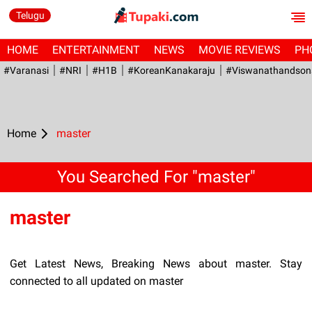
Telugu
HOME
ENTERTAINMENT
NEWS
MOVIE REVIEWS
PH
#Varanasi
#NRI
#H1B
#KoreanKanakaraju
#viswanathandson
Home
master
You Searched For "master"
master
Get Latest News, Breaking News about master. Stay
connected to all updated on master