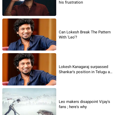
his frustration
Can Lokesh Break The Pattern
With 'Leo'?
Lokesh Kanagaraj surpassed
Shankar's position in Telugu as
well
Leo makers disappoint Vijay's
fans ; here's why