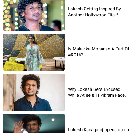
Lokesh Getting Inspired By
Another Hollywood Flick!
Is Malavika Mohanan A Part Of
#RC16?
Why Lokesh Gets Excused
While Atlee & Trivikram Face
The Heat?
Lokesh Kanagaraj opens up on