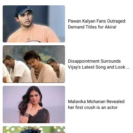
Pawan Kalyan Fans Outraged:
Demand Titles for Akira!
Disappointment Surrounds
Vijay's Latest Song and Look in
"The GOAT"
Malavika Mohanan Revealed
her first crush is an actor