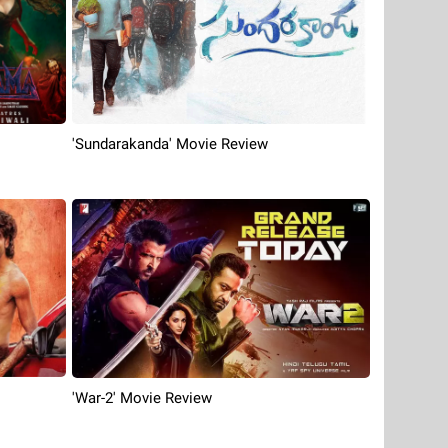
'Sundarakanda' Movie Review
'War-2' Movie Review