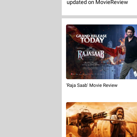
updated on MovieReview
'Raja Saab' Movie Review