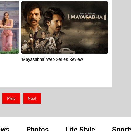
‘Mayasabha’ Web Series Review
Prev
Next
ews
Photos
Life Style
Sport