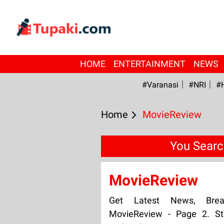
HOME
ENTERTAINMENT
NEWS
#Varanasi
#NRI
#
Home
MovieReview
You Searc
MovieReview
Get Latest News, Bre
MovieReview - Page 2. St