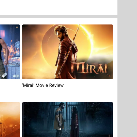
‘Mirai’ Movie Review