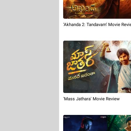
‘Akhanda 2: Tandavam’ Movie Revi
'Mass Jathara' Movie Review