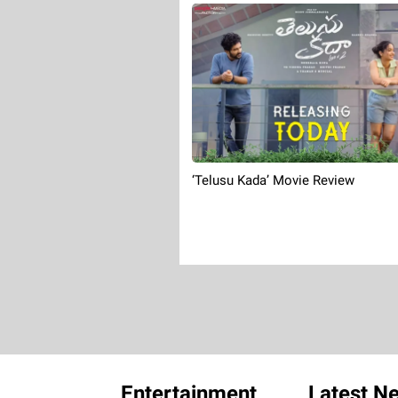
‘Telusu Kada’ Movie Review
Entertainment
Latest N