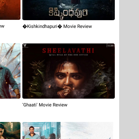
ew
�Kishkindhapuri� Movie Review
'Ghaati' Movie Review