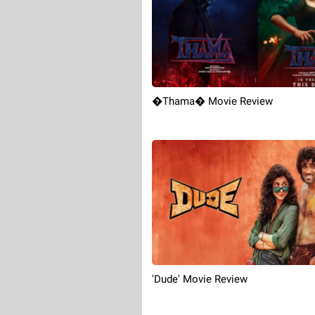
�Thama� Movie Review
'Dude' Movie Review