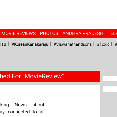
MOVIE REVIEWS
PHOTOS
ANDHRA PRADESH
TEL
H1B
#KoreanKanakaraju
#viswanathandsons
#Toxic
#
hed For "MovieReview"
aking News about
ay connected to all