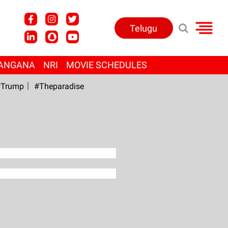
Telugu
ANGANA
NRI
MOVIE SCHEDULES
Trump
#Theparadise