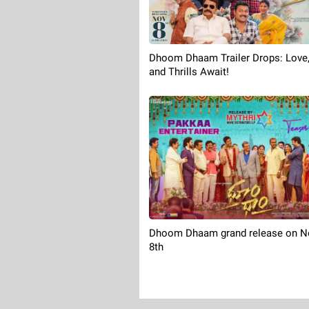
Dhoom Dhaam Trailer Drops: Love,
and Thrills Await!
Dhoom Dhaam grand release on 
8th