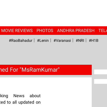
MOVIE REVIEWS
PHOTOS
ANDHRA PRADESH
TEL
#RaoBahadur
#Lenin
#Varanasi
#NRI
#H1B
ched For "MsRamKumar"
aking News about
d to all updated on