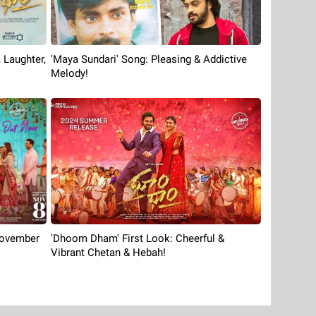
'Maya Sundari' Song: Pleasing & Addictive
 Laughter,
Melody!
'Dhoom Dham' First Look: Cheerful &
November
Vibrant Chetan & Hebah!