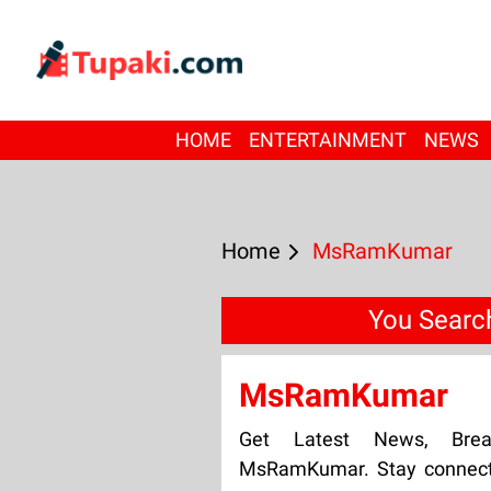
HOME
ENTERTAINMENT
NEWS
Home
MsRamKumar
You Sear
MsRamKumar
Get Latest News, Bre
MsRamKumar. Stay connecte