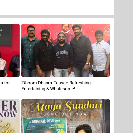
'Dhoom Dhaam' Teaser: Refreshing,
a for
Entertaining & Wholesome!