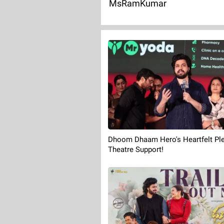
MsRamKumar
Dhoom Dhaam Hero's Heartfelt Ple
Theatre Support!