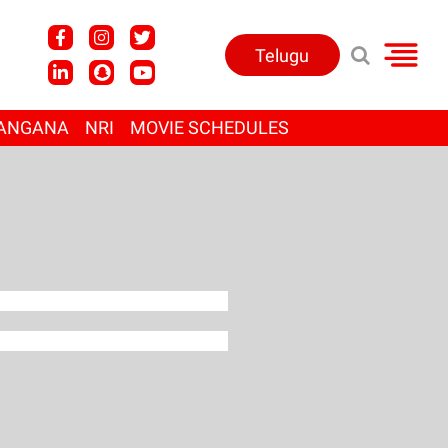
Telugu
ANGANA
NRI
MOVIE SCHEDULES