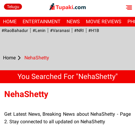
Telugu
HOME
ENTERTAINMENT
NEWS
MOVIE REVIEWS
PH
#RaoBahadur
#Lenin
#Varanasi
#NRI
#H1B
Home
NehaShetty
You Searched For "NehaShetty"
NehaShetty
Get Latest News, Breaking News about NehaShetty - Page
2. Stay connected to all updated on NehaShetty