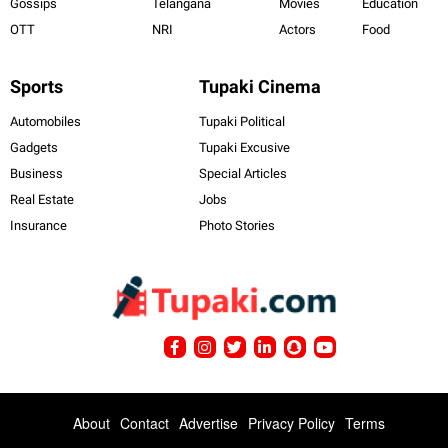
Gossips
Telangana
Movies
Education
OTT
NRI
Actors
Food
Sports
Tupaki Cinema
Automobiles
Tupaki Political
Gadgets
Tupaki Excusive
Business
Special Articles
Real Estate
Jobs
Insurance
Photo Stories
About
Contact
Advertise
Privacy Policy
Terms