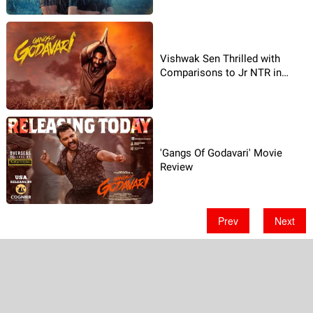
Vishwak Sen Thrilled with
Comparisons to Jr NTR in
Gangs of Godavari
'Gangs Of Godavari' Movie
Review
Prev
Next