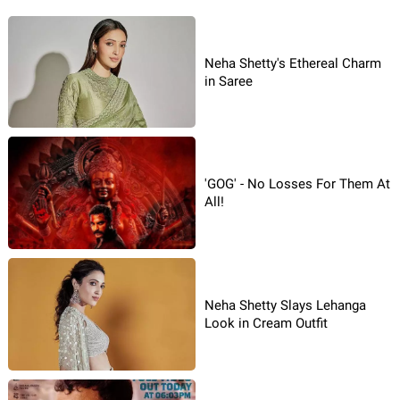
Neha Shetty's Ethereal Charm
in Saree
'GOG' - No Losses For Them At
All!
Neha Shetty Slays Lehanga
Look in Cream Outfit