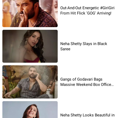
Out-And-Out Energetic #GiriGiri
From Hit Flick 'GOG' Arriving!
Neha Shetty Slays in Black
Saree
Gangs of Godavari Bags
Massive Weekend Box Office
Collections!
Neha Shetty Looks Beautiful in