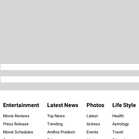
Entertainment
Latest News
Photos
Life Style
Movie Reviews
Top News
Latest
Health
Press Release
Trending
Actress
Astrology
Movie Schedules
Andhra Pradesh
Events
Travel