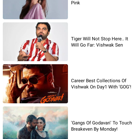
Pink
Tiger Will Not Stop Here.. It
Will Go Far: Vishwak Sen
Career Best Collections Of
Vishwak On Day1 With 'GOG'!
'Gangs Of Godavari' To Touch
Breakeven By Monday!