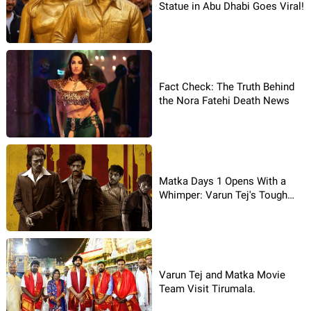
Statue in Abu Dhabi Goes Viral!
Fact Check: The Truth Behind
the Nora Fatehi Death News
Matka Days 1 Opens With a
Whimper: Varun Tej's Tough
Luck
Varun Tej and Matka Movie
Team Visit Tirumala.