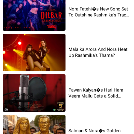
Nora Fatehi�s New Song Set
To Outshine Rashmika's Track
in Thamma?
Malaika Arora And Nora Heat
Up Rashmika's Thama?
Pawan Kalyan�s Hari Hara
Veera Mallu Gets a Solid
Update-Dubbing Begins!
Salman & Nora�s Golden