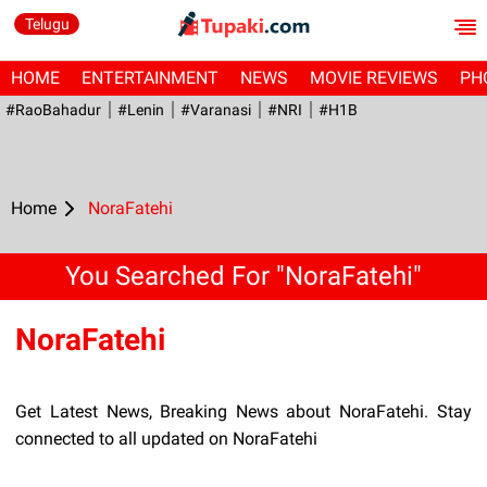
Telugu
HOME
ENTERTAINMENT
NEWS
MOVIE REVIEWS
PH
#RaoBahadur
#Lenin
#Varanasi
#NRI
#H1B
Home
NoraFatehi
You Searched For "NoraFatehi"
NoraFatehi
Get Latest News, Breaking News about NoraFatehi. Stay
connected to all updated on NoraFatehi