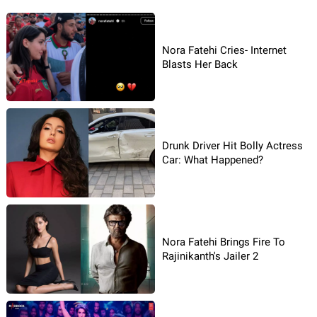
Nora Fatehi Cries- Internet
Blasts Her Back
Drunk Driver Hit Bolly Actress
Car: What Happened?
Nora Fatehi Brings Fire To
Rajinikanth's Jailer 2