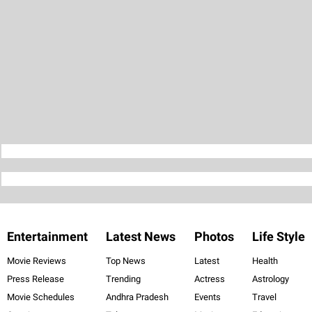
Entertainment
Latest News
Photos
Life Style
Movie Reviews
Top News
Latest
Health
Press Release
Trending
Actress
Astrology
Movie Schedules
Andhra Pradesh
Events
Travel