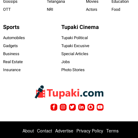
Gossips
Telangana
Movies
Education
OTT
NRI
Actors
Food
Sports
Tupaki Cinema
Automobiles
Tupaki Political
Gadgets
Tupaki Excusive
Business
Special Articles
Real Estate
Jobs
Insurance
Photo Stories
About
Contact
Advertise
Privacy Policy
Terms