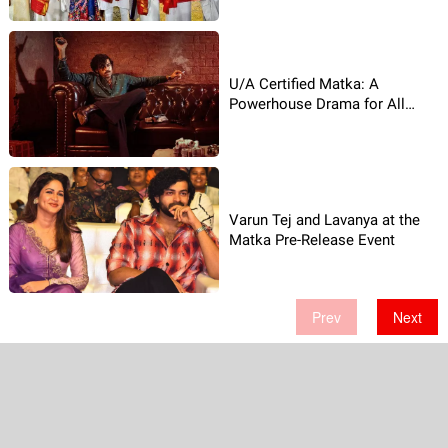
U/A Certified Matka: A
Powerhouse Drama for All
Audiences!
Varun Tej and Lavanya at the
Matka Pre-Release Event
Prev
Next