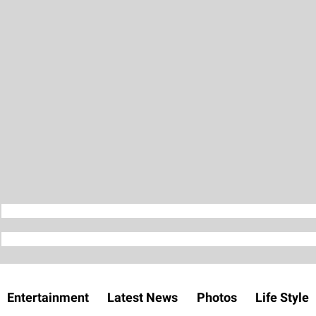
Entertainment
Latest News
Photos
Life Style