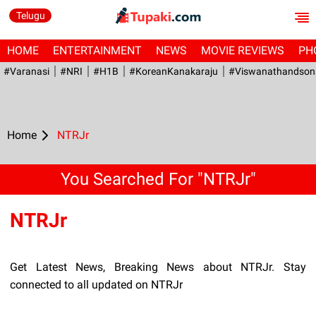
Telugu
HOME
ENTERTAINMENT
NEWS
MOVIE REVIEWS
PH
#Varanasi
#NRI
#H1B
#KoreanKanakaraju
#viswanathandson
Home
NTRJr
You Searched For "NTRJr"
NTRJr
Get Latest News, Breaking News about NTRJr. Stay
connected to all updated on NTRJr