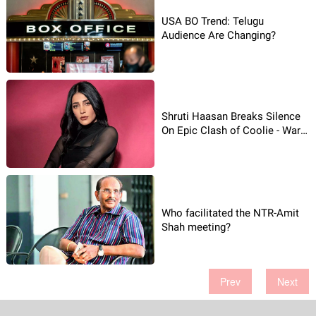
USA BO Trend: Telugu
Audience Are Changing?
Shruti Haasan Breaks Silence
On Epic Clash of Coolie - War 2
War
Who facilitated the NTR-Amit
Shah meeting?
Prev
Next