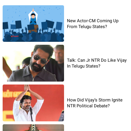
New Actor-CM Coming Up
From Telugu States?
Talk: Can Jr NTR Do Like Vijay
In Telugu States?
How Did Vijay’s Storm Ignite
NTR Political Debate?