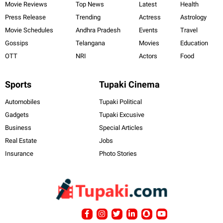
Movie Reviews
Top News
Latest
Health
Press Release
Trending
Actress
Astrology
Movie Schedules
Andhra Pradesh
Events
Travel
Gossips
Telangana
Movies
Education
OTT
NRI
Actors
Food
Sports
Tupaki Cinema
Automobiles
Tupaki Political
Gadgets
Tupaki Excusive
Business
Special Articles
Real Estate
Jobs
Insurance
Photo Stories