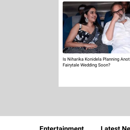
Is Niharika Konidela Planning Anot
Fairytale Wedding Soon?
Entertainment
Latest N