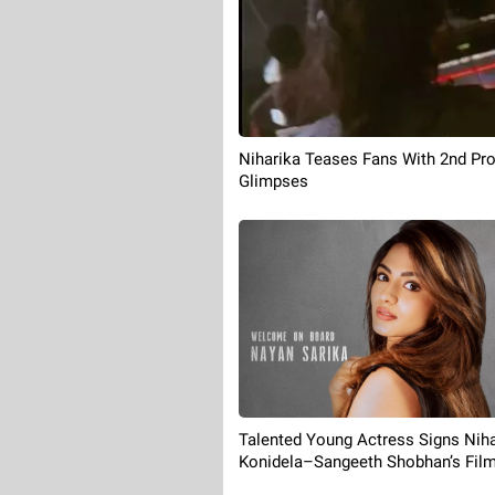
Niharika Teases Fans With 2nd Pr
Glimpses
Talented Young Actress Signs Niha
Konidela–Sangeeth Shobhan’s Fil