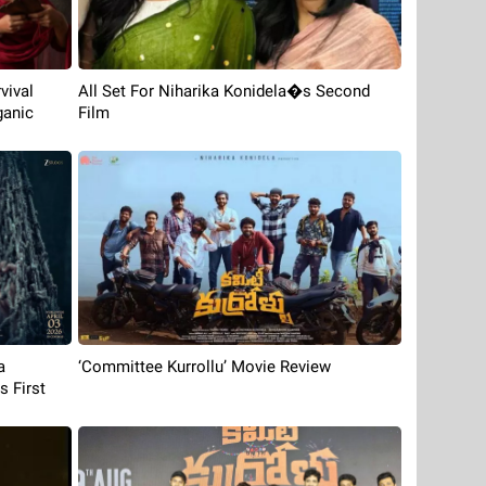
vival
All Set For Niharika Konidela�s Second
ganic
Film
‘Committee Kurrollu’ Movie Review
a
 First