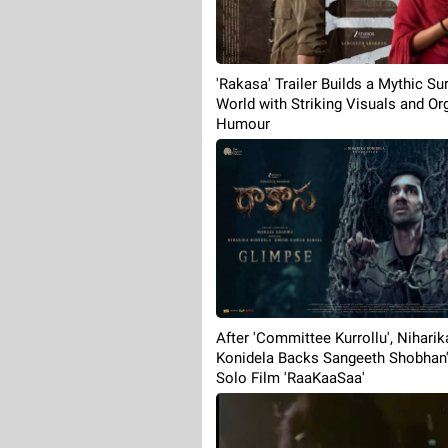
'Rakasa' Trailer Builds a Mythic Sur
World with Striking Visuals and Or
Humour
After 'Committee Kurrollu', Niharik
Konidela Backs Sangeeth Shobhan's
Solo Film 'RaaKaaSaa'