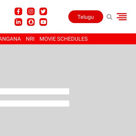
Telugu
ANGANA
NRI
MOVIE SCHEDULES