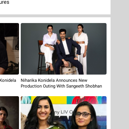
ures
Konidela
Niharika Konidela Announces New
Production Outing With Sangeeth Shobhan