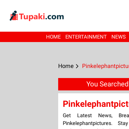
HOME
ENTERTAINMENT
NEWS
Home
Pinkelephantpictu
You Searched 
Pinkelephantpict
Get Latest News, Bre
Pinkelephantpictures. St