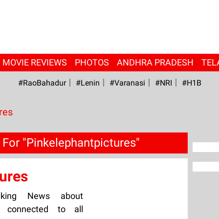
MOVIE REVIEWS
PHOTOS
ANDHRA PRADESH
TEL
#RaoBahadur
#Lenin
#Varanasi
#NRI
#H1B
res
For "Pinkelephantpictures"
ures
aking News about
ay connected to all