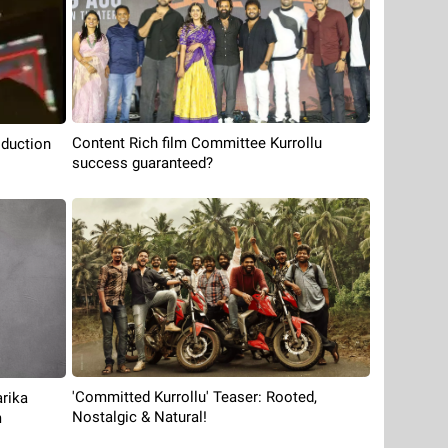
Content Rich film Committee Kurrollu
oduction
success guaranteed?
'Committed Kurrollu' Teaser: Rooted,
rika
Nostalgic & Natural!
m