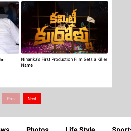
Niharika's First Production Film Gets a Killer
her
Name
Prev
Next
ews
Photos
Life Style
Sport