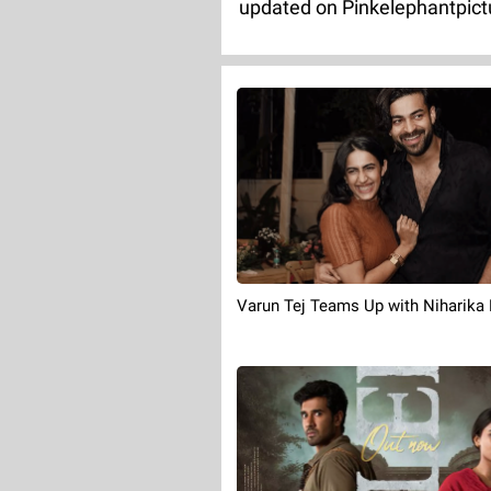
updated on Pinkelephantpict
Varun Tej Teams Up with Niharika 