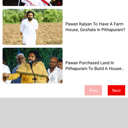
Pawan Kalyan To Have A Farm
House, Goshala In Pithapuram?
Pawan Purchased Land In
Pithapuram:To Build A House
There!
Prev
Next