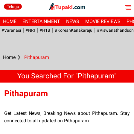
Telugu
HOME
ENTERTAINMENT
NEWS
MOVIE REVIEWS
PH
#Varanasi
#NRI
#H1B
#KoreanKanakaraju
#viswanathandson
Home
Pithapuram
You Searched For "Pithapuram"
Pithapuram
Get Latest News, Breaking News about Pithapuram. Stay
connected to all updated on Pithapuram