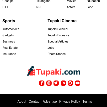
Gossips
Telangana
Movies
Education
OTT
NRI
Actors
Food
Sports
Tupaki Cinema
Automobiles
Tupaki Political
Gadgets
Tupaki Excusive
Business
Special Articles
Real Estate
Jobs
Insurance
Photo Stories
About
Contact
Advertise
Privacy Policy
Terms