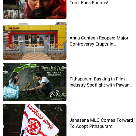
Torn: Fans Furious!
Anna Canteen Reopen: Major
Controversy Erupts In
Pithapuram!
Pithapuram Basking in Film
Industry Spotlight with Pawan
Kalyan's Assembly win
Janasena MLC Comes Forward
To Adopt Pithapuram!