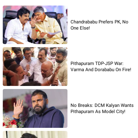
Chandrababu Prefers PK, No
One Else!
Pithapuram TDP-JSP War:
Varma And Dorababu On Fire!
No Breaks: DCM Kalyan Wants
Pithapuram As Model City!