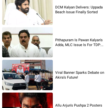
DCM Kalyan Delivers: Uppada
Beach Issue Finally Sorted
Pithapuram Is Pawan Kalyan's
Adda, MLC Issue Is For TDP:
JanaSena Says
Viral Banner Sparks Debate on
Akira’s Future!
Allu Arjun's Pushpa 2 Posters