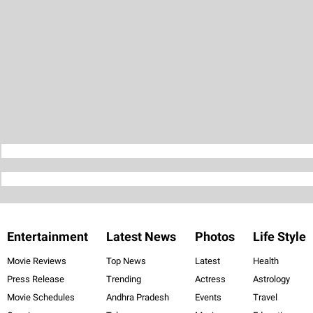
Entertainment
Latest News
Photos
Life Style
Movie Reviews
Top News
Latest
Health
Press Release
Trending
Actress
Astrology
Movie Schedules
Andhra Pradesh
Events
Travel