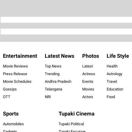
Entertainment
Latest News
Photos
Life Style
Movie Reviews
Top News
Latest
Health
Press Release
Trending
Actress
Astrology
Movie Schedules
Andhra Pradesh
Events
Travel
Gossips
Telangana
Movies
Education
OTT
NRI
Actors
Food
Sports
Tupaki Cinema
Automobiles
Tupaki Political
Gadgets
Tupaki Excusive