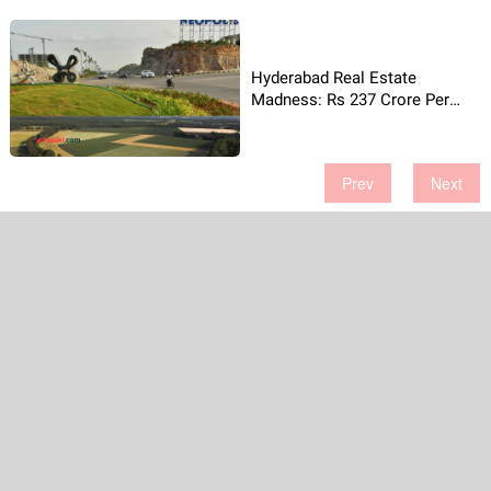
Hyderabad Real Estate
Madness: Rs 237 Crore Per
Acre!
Prev
Next