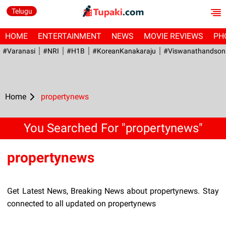
Telugu
HOME
ENTERTAINMENT
NEWS
MOVIE REVIEWS
PH
#Varanasi
#NRI
#H1B
#KoreanKanakaraju
#viswanathandson
Home
propertynews
You Searched For "propertynews"
propertynews
Get Latest News, Breaking News about propertynews. Stay
connected to all updated on propertynews