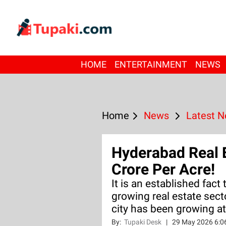
HOME
ENTERTAINMENT
NEWS
Home
News
Latest 
Hyderabad Real 
Crore Per Acre!
It is an established fact
growing real estate sect
city has been growing at
By:
Tupaki Desk
|
29 May 2026 6:0