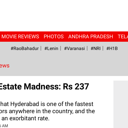
MOVIE REVIEWS
PHOTOS
ANDHRA PRADESH
TEL
#RaoBahadur
#Lenin
#Varanasi
#NRI
#H1B
News
Estate Madness: Rs 237
 that Hyderabad is one of the fastest
ors anywhere in the country, and the
 an exorbitant rate.
6 AM