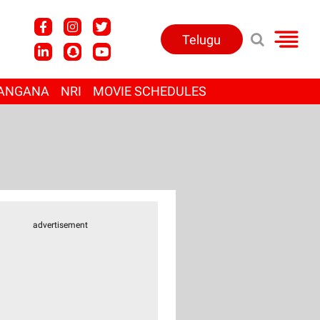
Telugu
ANGANA
NRI
MOVIE SCHEDULES
advertisement