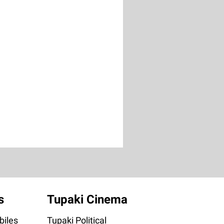
s
Tupaki Cinema
iles
Tupaki Political