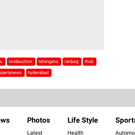
ic
landauction
telangana
raidurg
thub
opertynews
hyderabad
ews
Photos
Life Style
Sport
Latest
Health
Automob