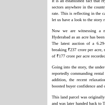
It is an established fact that 
sectors anywhere in the countr
rate. This is reflecting in the 
let us have a look to the story
Now we are witnessing a ne
Hyderabad as an acre has been s
The latest auction of a 6.29
breaking ₹237 crore per acre,
of ₹177 crore per acre recorde
Going into the story, the unde
reportedly commanding rental 
addition, the recent relaxati
boosted buyer confidence and c
This land parcel was originall
and was later handed back to T