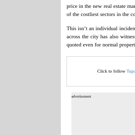
price in the new real estate m
of the costliest sectors in the c
This isn’t an individual incide
across the city has also witne
quoted even for normal propert
Click to follow
Tup
advertisement