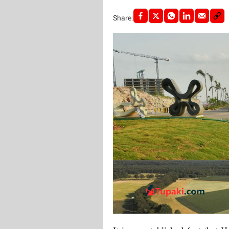
Share: