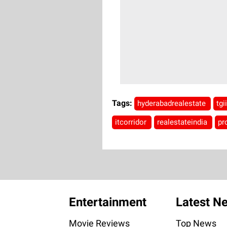
Tags:
hyderabadrealestate
tgi
itcorridor
realestateindia
pr
Entertainment
Latest N
Movie Reviews
Top News