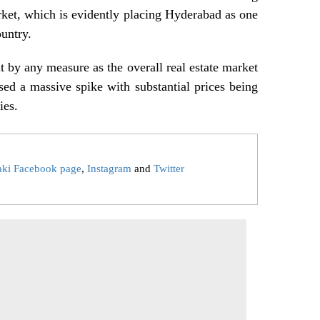
arket, which is evidently placing Hyderabad as one
ountry.
nt by any measure as the overall real estate market
ssed a massive spike with substantial prices being
ies.
aki Facebook page
,
Instagram
and
Twitter