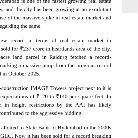
Hyderabad is one of the fastest growing real estate
y, and the city has been growing at an exorbitant
case of the massive spike in real estate market and
 regarding the same.
w record in terms of real estate market in
old for ₹237 crore in heartlands area of the city.
-acre land parcel in Raidurg fetched a record-
 marking a massive jump from the previous record
d in October 2025.
r-construction IMAGE Towers project next to it is
expectations of ₹120 to ₹140 per square feet. In
on in height restrictions by the AAI has likely
ontributed to the aggressive bidding.
y allotted to State Bank of Hyderabad in the 2000s
GIIC. Now it has been sold for a record breaking