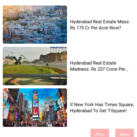
Hyderabad Real Estate Mass:
Rs 175 Cr Per Acre Now?
Hyderabad Real Estate
Madness: Rs 237 Crore Per
Acre!
If New York Has Times Square,
Hyderabad To Get T-Square!
Prev
Next