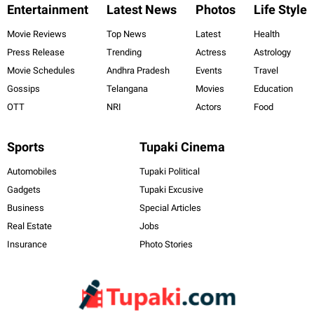
Entertainment
Latest News
Photos
Life Style
Movie Reviews
Top News
Latest
Health
Press Release
Trending
Actress
Astrology
Movie Schedules
Andhra Pradesh
Events
Travel
Gossips
Telangana
Movies
Education
OTT
NRI
Actors
Food
Sports
Tupaki Cinema
Automobiles
Tupaki Political
Gadgets
Tupaki Excusive
Business
Special Articles
Real Estate
Jobs
Insurance
Photo Stories