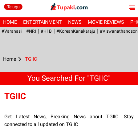
Telugu
HOME
ENTERTAINMENT
NEWS
MOVIE REVIEWS
PH
#Varanasi
#NRI
#H1B
#KoreanKanakaraju
#viswanathandson
Home
TGIIC
You Searched For "TGIIC"
TGIIC
Get Latest News, Breaking News about TGIIC. Stay
connected to all updated on TGIIC