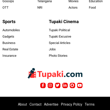
Gossips
Telangana
Movies
Education
OTT
NRI
Actors
Food
Sports
Tupaki Cinema
Automobiles
Tupaki Political
Gadgets
Tupaki Excusive
Business
Special Articles
Real Estate
Jobs
Insurance
Photo Stories
About
Contact
Advertise
Privacy Policy
Terms