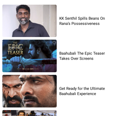
KK Senthil Spills Beans On
Rana’s Possessiveness
Baahubali The Epic Teaser
Takes Over Screens
Get Ready for the Ultimate
Baahubali Experience