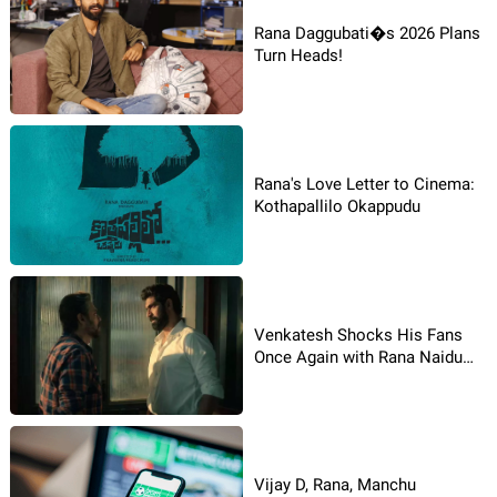
Rana Daggubati�s 2026 Plans
Turn Heads!
Rana's Love Letter to Cinema:
Kothapallilo Okappudu
Venkatesh Shocks His Fans
Once Again with Rana Naidu
Season 2
Vijay D, Rana, Manchu