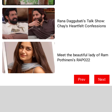
Rana Daggubati's Talk Show:
Chay's Heartfelt Confessions
Meet the beautiful lady of Ram
Pothineni's RAPO22
Prev
Next