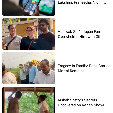
Lakshmi, Praneetha, Nidhhi
Booked in Betting Apps Case
Vishwak Sen’s Japan Fan
Overwhelms Him with Gifts!
Tragedy In Family: Rana Carries
Mortal Remains
Rishab Shetty's Secrets
Uncovered on Rana's Show!