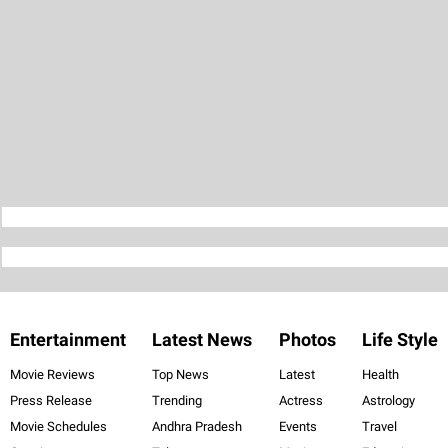
Entertainment
Latest News
Photos
Life Style
Movie Reviews
Top News
Latest
Health
Press Release
Trending
Actress
Astrology
Movie Schedules
Andhra Pradesh
Events
Travel