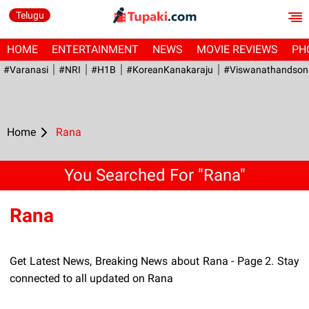
Telugu
HOME
ENTERTAINMENT
NEWS
MOVIE REVIEWS
PH
#Varanasi
#NRI
#H1B
#KoreanKanakaraju
#viswanathandson
Home
Rana
You Searched For "Rana"
Rana
Get Latest News, Breaking News about Rana - Page 2. Stay
connected to all updated on Rana